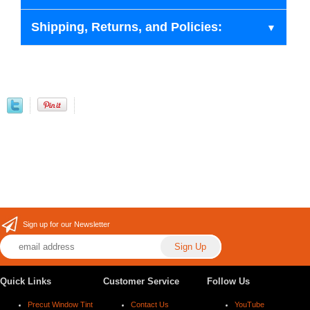
Shipping, Returns, and Policies:
Sign up for our Newsletter
Quick Links
Customer Service
Follow Us
Precut Window Tint
Contact Us
YouTube