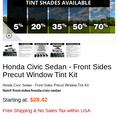
Honda Civic Sedan - Front Sides
Precut Window Tint Kit
Honda Civic Sedan - Front Sides Precut Window Tint Kit
Item# front-sides-honda-civic-sedan
$
28.42
Starting at:
Free Shipping & No Sales Tax within USA