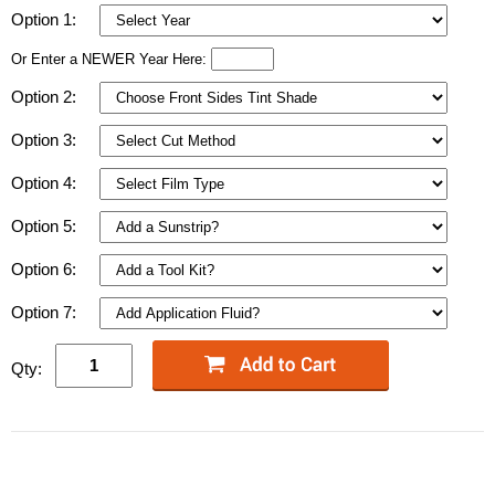
Option 1:
Or Enter a NEWER Year Here:
Option 2:
Option 3:
Option 4:
Option 5:
Option 6:
Option 7:
Qty: