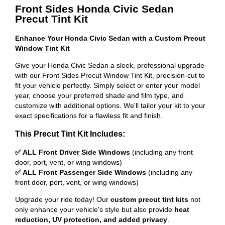
Front Sides Honda Civic Sedan
Precut Tint Kit
Enhance Your Honda Civic Sedan with a Custom Precut
Window Tint Kit
Give your Honda Civic Sedan a sleek, professional upgrade
with our Front Sides Precut Window Tint Kit, precision-cut to
fit your vehicle perfectly. Simply select or enter your model
year, choose your preferred shade and film type, and
customize with additional options. We'll tailor your kit to your
exact specifications for a flawless fit and finish.
This Precut Tint Kit Includes:
✅ ALL Front Driver Side Windows
(including any front
door, port, vent, or wing windows)
✅ ALL Front Passenger Side Windows
(including any
front door, port, vent, or wing windows)
Upgrade your ride today! Our
custom precut tint kits
not
only enhance your vehicle's style but also provide
heat
reduction, UV protection, and added privacy
.