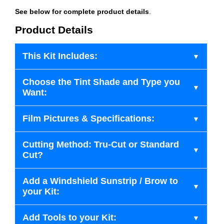
See below for complete product details
.
Product Details
This Kit Includes:
Choose the Tint Shade and Type you
Want:
Film Pictures & Specifications:
Cutting Method: Tru-Cut or Standard
Cut?
Add a Windshield Sunstrip / Brow to
your Kit:
Add Tools to your Kit: