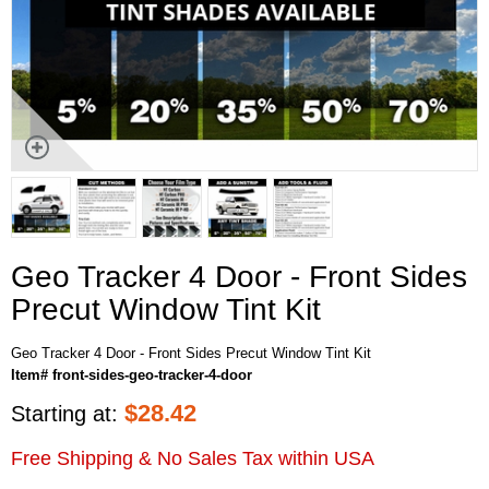
Geo Tracker 4 Door - Front Sides
Precut Window Tint Kit
Geo Tracker 4 Door - Front Sides Precut Window Tint Kit
Item# front-sides-geo-tracker-4-door
$
28.42
Starting at:
Free Shipping & No Sales Tax within USA