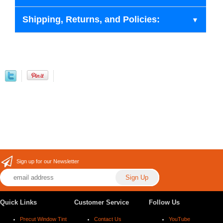
Shipping, Returns, and Policies:
Sign up for our Newsletter
Quick Links
Customer Service
Follow Us
Precut Window Tint
Contact Us
YouTube