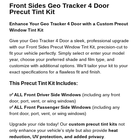
Front Sides Geo Tracker 4 Door
Precut Tint Kit
Enhance Your Geo Tracker 4 Door with a Custom Precut
Window Tint Kit
Give your Geo Tracker 4 Door a sleek, professional upgrade
with our Front Sides Precut Window Tint Kit, precision-cut to
fit your vehicle perfectly. Simply select or enter your model
year, choose your preferred shade and film type, and
customize with additional options. We'll tailor your kit to your
exact specifications for a flawless fit and finish.
This Precut Tint Kit Includes:
✅ ALL Front Driver Side Windows
(including any front
door, port, vent, or wing windows)
✅ ALL Front Passenger Side Windows
(including any
front door, port, vent, or wing windows)
Upgrade your ride today! Our
custom precut tint kits
not
only enhance your vehicle's style but also provide
heat
reduction, UV protection, and added privacy
.