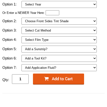
Option 1:
Or Enter a NEWER Year Here:
Option 2:
Option 3:
Option 4:
Option 5:
Option 6:
Option 7:
Qty: