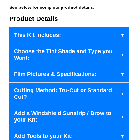
See below for complete product details
.
Product Details
This Kit Includes:
Choose the Tint Shade and Type you
Want:
Film Pictures & Specifications:
Cutting Method: Tru-Cut or Standard
Cut?
Add a Windshield Sunstrip / Brow to
your Kit:
Add Tools to your Kit: