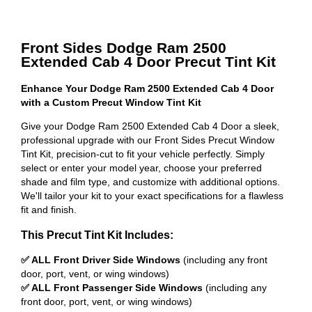
Front Sides Dodge Ram 2500
Extended Cab 4 Door Precut Tint Kit
Enhance Your Dodge Ram 2500 Extended Cab 4 Door
with a Custom Precut Window Tint Kit
Give your Dodge Ram 2500 Extended Cab 4 Door a sleek,
professional upgrade with our Front Sides Precut Window
Tint Kit, precision-cut to fit your vehicle perfectly. Simply
select or enter your model year, choose your preferred
shade and film type, and customize with additional options.
We'll tailor your kit to your exact specifications for a flawless
fit and finish.
This Precut Tint Kit Includes:
✅ ALL Front Driver Side Windows
(including any front
door, port, vent, or wing windows)
✅ ALL Front Passenger Side Windows
(including any
front door, port, vent, or wing windows)