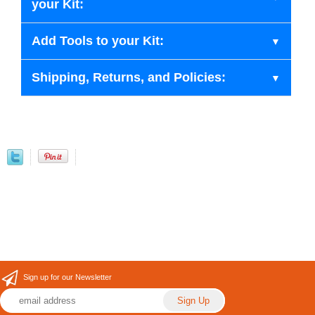
your Kit:
Add Tools to your Kit:
Shipping, Returns, and Policies:
Sign up for our Newsletter