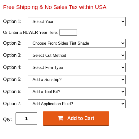
Free Shipping & No Sales Tax within USA
Option 1:
Or Enter a NEWER Year Here:
Option 2:
Option 3:
Option 4:
Option 5:
Option 6:
Option 7:
Qty: