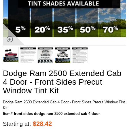
Dodge Ram 2500 Extended Cab
4 Door - Front Sides Precut
Window Tint Kit
Dodge Ram 2500 Extended Cab 4 Door - Front Sides Precut Window Tint
Kit
Item# front-sides-dodge-ram-2500-extended-cab-4-door
$
28.42
Starting at: