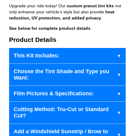
Upgrade your ride today! Our
custom precut tint kits
not
only enhance your vehicle's style but also provide
heat
reduction, UV protection, and added privacy
.
See below for complete product details
.
Product Details
This Kit Includes:
Choose the Tint Shade and Type you
Want:
Film Pictures & Specifications:
Cutting Method: Tru-Cut or Standard
Cut?
Add a Windshield Sunstrip / Brow to