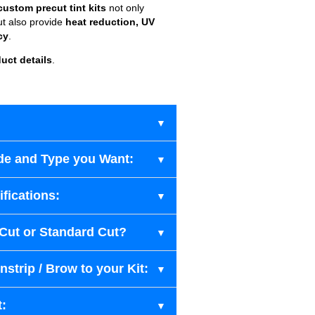
custom precut tint kits
not only
ut also provide
heat reduction, UV
cy
.
uct details
.
de and Type you Want:
fications:
-Cut or Standard Cut?
strip / Brow to your Kit:
t: