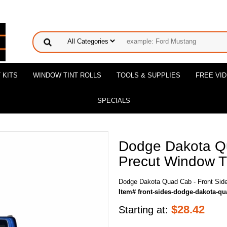
 KITS
WINDOW TINT ROLLS
TOOLS & SUPPLIES
FREE VI
SPECIALS
Dodge Dakota Qu
Precut Window Ti
Dodge Dakota Quad Cab - Front Side
Item# front-sides-dodge-dakota-q
$
28.42
Starting at: