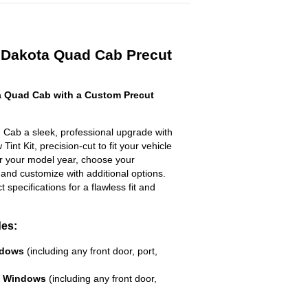
 Dakota Quad Cab Precut
 Quad Cab with a Custom Precut
Cab a sleek, professional upgrade with
int Kit, precision-cut to fit your vehicle
ter your model year, choose your
 and customize with additional options.
ct specifications for a flawless fit and
des:
ndows
(including any front door, port,
e Windows
(including any front door,