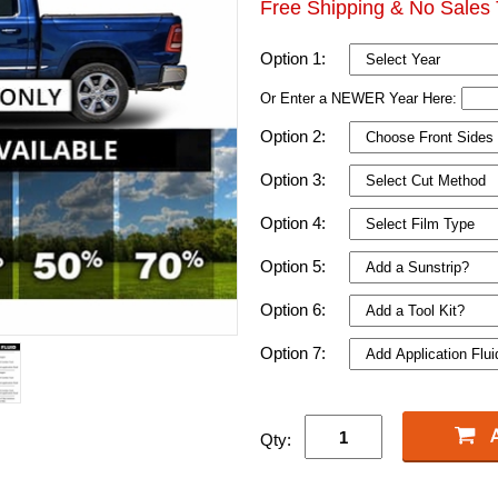
Free Shipping & No Sales 
Option 1:
Or Enter a NEWER Year Here:
Option 2:
Option 3:
Option 4:
Option 5:
Option 6:
Option 7:
Qty: