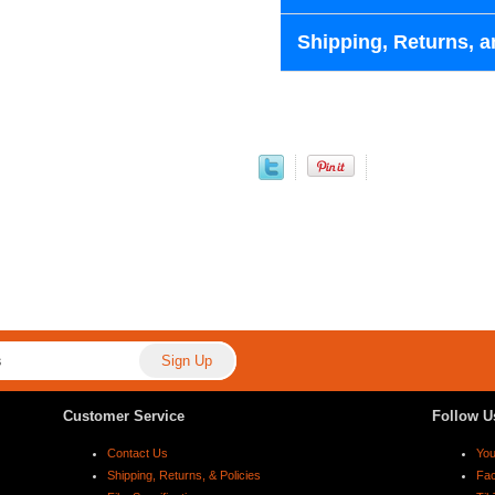
Shipping, Returns, a
Customer Service
Follow U
Contact Us
Yo
Shipping, Returns, & Policies
Fa