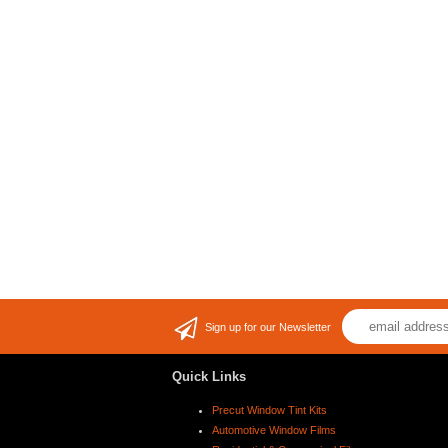
Sign up for our Newsletter
Quick Links
Precut Window Tint Kits
Automotive Window Films