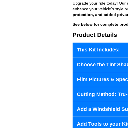
Upgrade your ride today! Our
enhance your vehicle's style b
protection, and added priva
See below for complete prod
Product Details
This Kit Includes:
Choose the Tint Sha
Film Pictures & Speci
Cutting Method: Tru
Add a Windshield Sun
Add Tools to your Ki