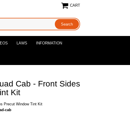
CART
DEOS
LAWS
INFORMATION
ad Cab - Front Sides
nt Kit
s Precut Window Tint Kit
uad-cab