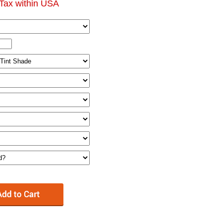
Tax within USA