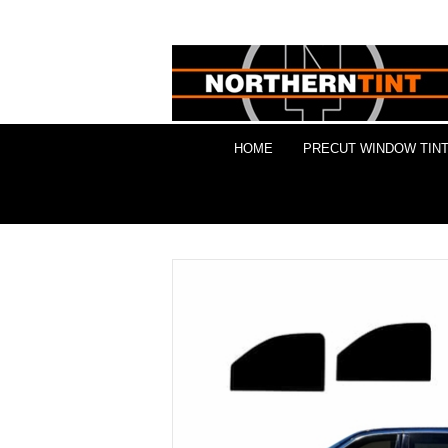
HOME
PRECUT WINDOW TINT