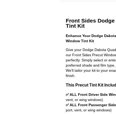
Front Sides Dodge
Tint Kit
Enhance Your Dodge Dakota
Window Tint Kit
Give your Dodge Dakota Quad 
our Front Sides Precut Window T
perfectly. Simply select or en
preferred shade and film type,
We'll tailor your kit to your exa
finish.
This Precut Tint Kit Inclu
✅ ALL Front Driver Side Wi
vent, or wing windows)
✅ ALL Front Passenger Sid
port, vent, or wing windows)