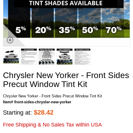
Chrysler New Yorker - Front Sides
Precut Window Tint Kit
Chrysler New Yorker - Front Sides Precut Window Tint Kit
Item# front-sides-chrysler-new-yorker
$
28.42
Starting at:
Free Shipping & No Sales Tax within USA