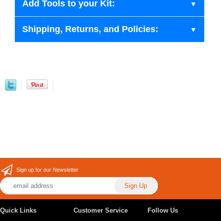
Add Tools to your Kit:
Shipping, Returns, and Policies:
Sign up for our Newsletter
Quick Links
Customer Service
Follow Us