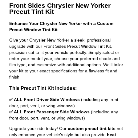
Front Sides Chrysler New Yorker
Precut Tint Kit
Enhance Your Chrysler New Yorker with a Custom
Precut Window Tint Kit
Give your Chrysler New Yorker a sleek, professional
upgrade with our Front Sides Precut Window Tint Kit,
precision-cut to fit your vehicle perfectly. Simply select or
enter your model year, choose your preferred shade and
film type, and customize with additional options. We'll tailor
your kit to your exact specifications for a flawless fit and
finish.
This Precut Tint Kit Includes:
✅ ALL Front Driver Side Windows
(including any front
door, port, vent, or wing windows)
✅ ALL Front Passenger Side Windows
(including any
front door, port, vent, or wing windows)
Upgrade your ride today! Our
custom precut tint kits
not
only enhance your vehicle's style but also provide
heat