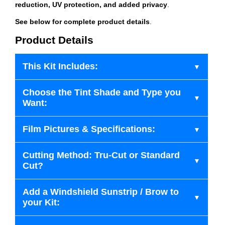
reduction, UV protection, and added privacy
.
See below for complete product details
.
Product Details
This Kit Includes:
Choose the Tint Shade and Type you
Want:
Film Pictures & Specifications:
Cutting Method: Tru-Cut or Standard
Cut?
Add a Windshield Sunstrip / Brow to
your Kit: