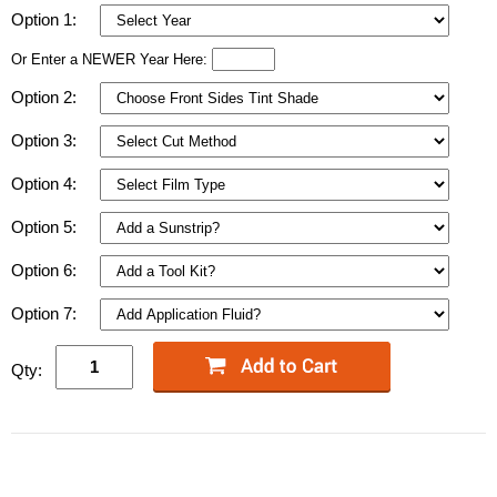
Option 1:
Or Enter a NEWER Year Here:
Option 2:
Option 3:
Option 4:
Option 5:
Option 6:
Option 7:
Qty: