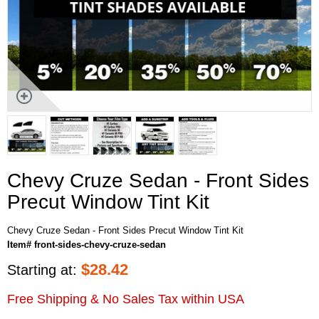
Chevy Cruze Sedan - Front Sides
Precut Window Tint Kit
Chevy Cruze Sedan - Front Sides Precut Window Tint Kit
Item# front-sides-chevy-cruze-sedan
$
28.42
Starting at:
Free Shipping & No Sales Tax within USA