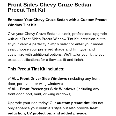
Front Sides Chevy Cruze Sedan
Precut Tint Kit
Enhance Your Chevy Cruze Sedan with a Custom Precut
Window Tint Kit
Give your Chevy Cruze Sedan a sleek, professional upgrade
with our Front Sides Precut Window Tint Kit, precision-cut to
fit your vehicle perfectly. Simply select or enter your model
year, choose your preferred shade and film type, and
customize with additional options. We'll tailor your kit to your
exact specifications for a flawless fit and finish.
This Precut Tint Kit Includes:
✅ ALL Front Driver Side Windows
(including any front
door, port, vent, or wing windows)
✅ ALL Front Passenger Side Windows
(including any
front door, port, vent, or wing windows)
Upgrade your ride today! Our
custom precut tint kits
not
only enhance your vehicle's style but also provide
heat
reduction, UV protection, and added privacy
.