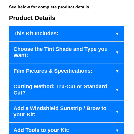
See below for complete product details
.
Product Details
This Kit Includes:
Choose the Tint Shade and Type you
Want:
Film Pictures & Specifications:
Cutting Method: Tru-Cut or Standard
Cut?
Add a Windshield Sunstrip / Brow to
your Kit:
Add Tools to your Kit: