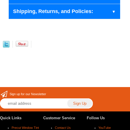
Shipping, Returns, and Policies:
Sign up for our Newsletter
Quick Links
Customer Service
Follow Us
Precut Window Tint
Contact Us
YouTube