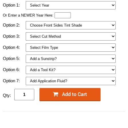
Option 1:
Or Enter a NEWER Year Here:
Option 2:
Option 3:
Option 4:
Option 5:
Option 6:
Option 7:
Qty: