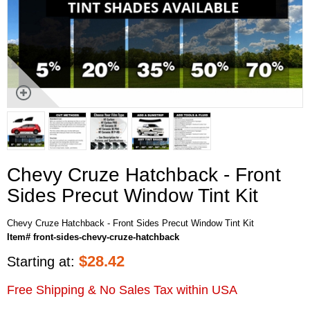
Chevy Cruze Hatchback - Front
Sides Precut Window Tint Kit
Chevy Cruze Hatchback - Front Sides Precut Window Tint Kit
Item# front-sides-chevy-cruze-hatchback
$
28.42
Starting at:
Free Shipping & No Sales Tax within USA