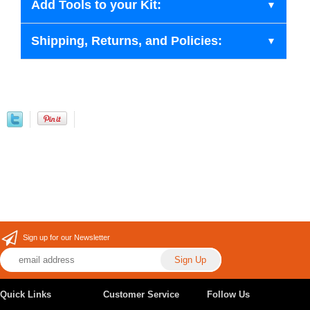
Add Tools to your Kit:
Shipping, Returns, and Policies:
Sign up for our Newsletter
Quick Links
Customer Service
Follow Us