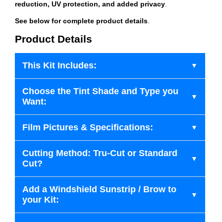
reduction, UV protection, and added privacy
.
See below for complete product details
.
Product Details
This Kit Includes:
Choose the Tint Shade and Type you
Want:
Film Pictures & Specifications:
Cutting Method: Tru-Cut or Standard
Cut?
Add a Windshield Sunstrip / Brow to
your Kit: