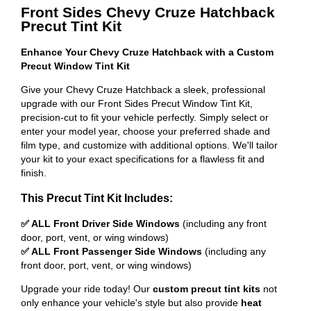
Front Sides Chevy Cruze Hatchback
Precut Tint Kit
Enhance Your Chevy Cruze Hatchback with a Custom
Precut Window Tint Kit
Give your Chevy Cruze Hatchback a sleek, professional
upgrade with our Front Sides Precut Window Tint Kit,
precision-cut to fit your vehicle perfectly. Simply select or
enter your model year, choose your preferred shade and
film type, and customize with additional options. We'll tailor
your kit to your exact specifications for a flawless fit and
finish.
This Precut Tint Kit Includes:
✅ ALL Front Driver Side Windows
(including any front
door, port, vent, or wing windows)
✅ ALL Front Passenger Side Windows
(including any
front door, port, vent, or wing windows)
Upgrade your ride today! Our
custom precut tint kits
not
only enhance your vehicle's style but also provide
heat