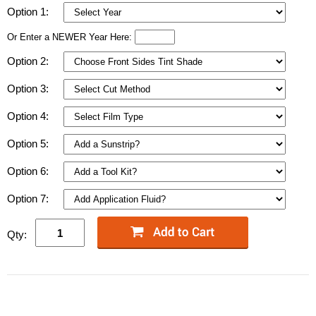
Option 1:
Or Enter a NEWER Year Here:
Option 2:
Option 3:
Option 4:
Option 5:
Option 6:
Option 7:
Qty: