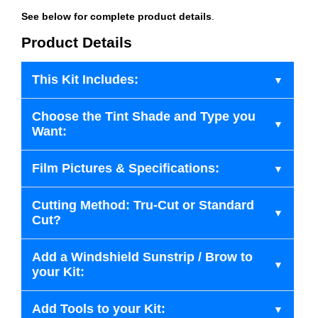
See below for complete product details
.
Product Details
This Kit Includes:
Choose the Tint Shade and Type you
Want:
Film Pictures & Specifications:
Cutting Method: Tru-Cut or Standard
Cut?
Add a Windshield Sunstrip / Brow to
your Kit:
Add Tools to your Kit: