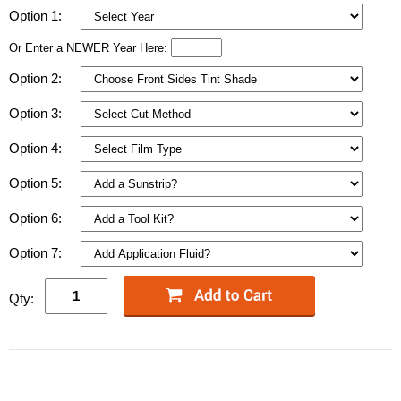
Option 1:
Or Enter a NEWER Year Here:
Option 2:
Option 3:
Option 4:
Option 5:
Option 6:
Option 7:
Qty: