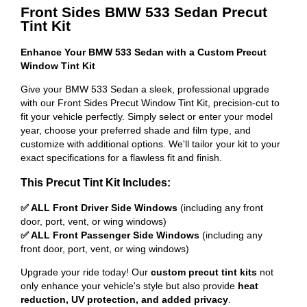
Front Sides BMW 533 Sedan Precut
Tint Kit
Enhance Your BMW 533 Sedan with a Custom Precut
Window Tint Kit
Give your BMW 533 Sedan a sleek, professional upgrade
with our Front Sides Precut Window Tint Kit, precision-cut to
fit your vehicle perfectly. Simply select or enter your model
year, choose your preferred shade and film type, and
customize with additional options. We'll tailor your kit to your
exact specifications for a flawless fit and finish.
This Precut Tint Kit Includes:
✅ ALL Front Driver Side Windows
(including any front
door, port, vent, or wing windows)
✅ ALL Front Passenger Side Windows
(including any
front door, port, vent, or wing windows)
Upgrade your ride today! Our
custom precut tint kits
not
only enhance your vehicle's style but also provide
heat
reduction, UV protection, and added privacy
.