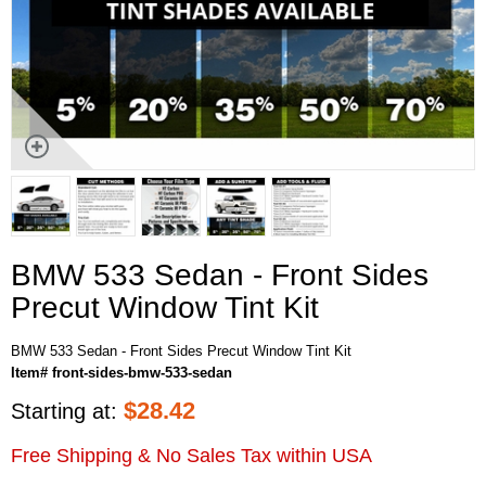
BMW 533 Sedan - Front Sides
Precut Window Tint Kit
BMW 533 Sedan - Front Sides Precut Window Tint Kit
Item# front-sides-bmw-533-sedan
$
28.42
Starting at:
Free Shipping & No Sales Tax within USA