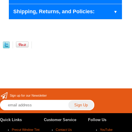
Shipping, Returns, and Policies:
Sign up for our Newsletter
Quick Links
Customer Service
Follow Us
Precut Window Tint
Contact Us
YouTube