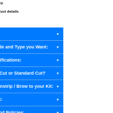
cy
.
uct details
.
de and Type you Want:
fications:
-Cut or Standard Cut?
strip / Brow to your Kit:
t:
nd Policies: