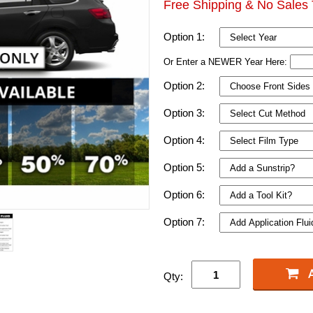
Free Shipping & No Sales 
Option 1:
Or Enter a NEWER Year Here:
Option 2:
Option 3:
Option 4:
Option 5:
Option 6:
Option 7:
Qty: