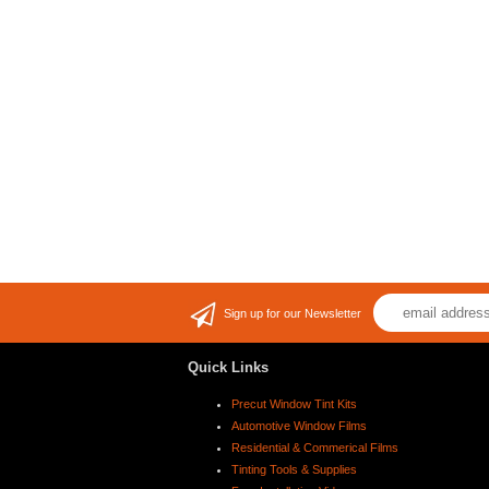
Sign up for our Newsletter
Quick Links
Precut Window Tint Kits
Automotive Window Films
Residential & Commerical Films
Tinting Tools & Supplies