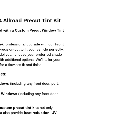
 Allroad Precut Tint Kit
ad with a Custom Precut Window Tint
eek, professional upgrade with our Front
ecision-cut to fit your vehicle perfectly.
odel year, choose your preferred shade
h additional options. We'll tailor your
for a flawless fit and finish.
des:
ndows
(including any front door, port,
e Windows
(including any front door,
custom precut tint kits
not only
ut also provide
heat reduction, UV