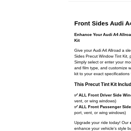
Front Sides Audi A4
Enhance Your Audi A4 Allro
Kit
Give your Audi A4 Allroad a sl
Sides Precut Window Tint Kit, pr
Simply select or enter your m
and film type, and customize wit
kit to your exact specifications 
This Precut Tint Kit Inclu
✅ ALL Front Driver Side Wi
vent, or wing windows)
✅ ALL Front Passenger Sid
port, vent, or wing windows)
Upgrade your ride today! Our
enhance your vehicle's style b