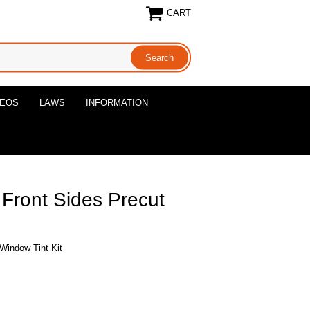
CART
DEOS
LAWS
INFORMATION
 Front Sides Precut
 Window Tint Kit