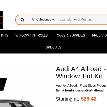
 KITS
WINDOW TINT ROLLS
TOOLS & SUPPLIES
FREE VI
SPECIALS
Audi A4 Allroad -
Window Tint Kit
Audi A4 Allroad - Front Sides Precut
Item# front-sides-audi-a4-allroad
$
28.42
Starting at: