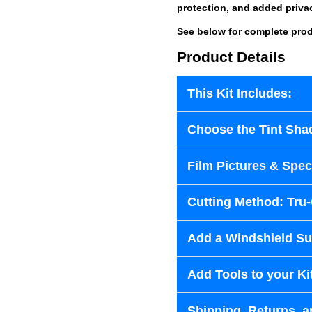
protection, and added priva
See below for complete prod
Product Details
This Kit Includes:
Choose the Tint Sha
Film Pictures & Speci
Cutting Method: Tru
Add a Windshield Sun
Add Tools to your Ki
Shipping, Returns, a