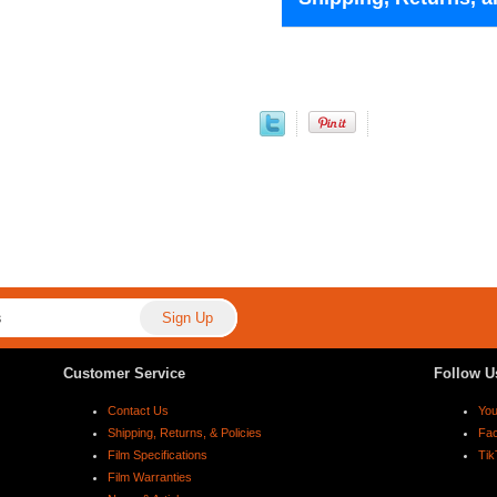
Customer Service
Follow U
Contact Us
Yo
Shipping, Returns, & Policies
Fa
Film Specifications
Tik
Film Warranties