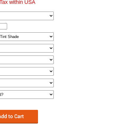
Tax within USA