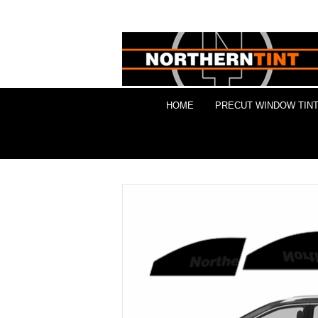
HOME
PRECUT WINDOW TINT