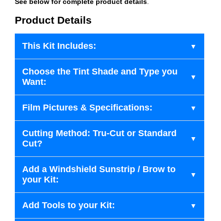
See below for complete product details
.
Product Details
This Kit Includes:
Choose the Tint Shade and Type you
Want:
Film Pictures & Specifications:
Cutting Method: Tru-Cut or Standard
Cut?
Add a Windshield Sunstrip / Brow to
your Kit:
Add Tools to your Kit: