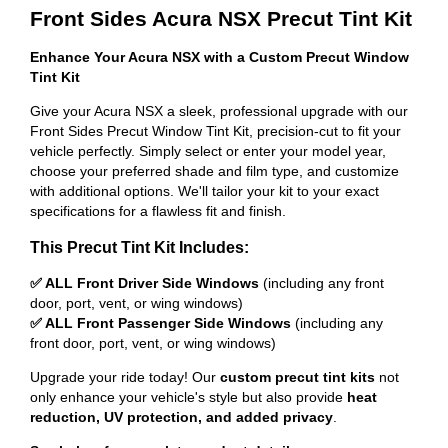
Front Sides Acura NSX Precut Tint Kit
Enhance Your Acura NSX with a Custom Precut Window
Tint Kit
Give your Acura NSX a sleek, professional upgrade with our
Front Sides Precut Window Tint Kit, precision-cut to fit your
vehicle perfectly. Simply select or enter your model year,
choose your preferred shade and film type, and customize
with additional options. We'll tailor your kit to your exact
specifications for a flawless fit and finish.
This Precut Tint Kit Includes:
✅ ALL Front Driver Side Windows
(including any front
door, port, vent, or wing windows)
✅ ALL Front Passenger Side Windows
(including any
front door, port, vent, or wing windows)
Upgrade your ride today! Our
custom precut tint kits
not
only enhance your vehicle's style but also provide
heat
reduction, UV protection, and added privacy
.