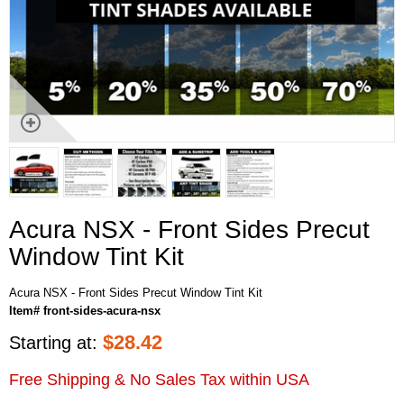
Acura NSX - Front Sides Precut
Window Tint Kit
Acura NSX - Front Sides Precut Window Tint Kit
Item# front-sides-acura-nsx
$
28.42
Starting at:
Free Shipping & No Sales Tax within USA