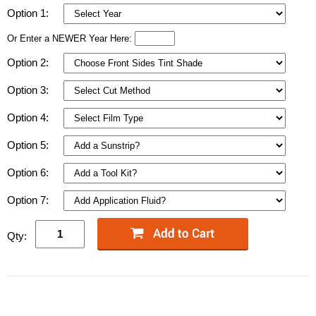
Option 1:
Or Enter a NEWER Year Here:
Option 2:
Option 3:
Option 4:
Option 5:
Option 6:
Option 7:
Qty: