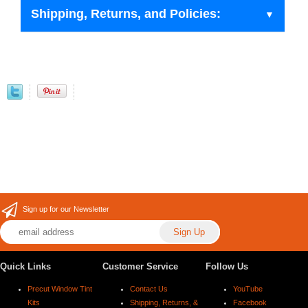
Shipping, Returns, and Policies:
Sign up for our Newsletter
Quick Links
Customer Service
Follow Us
Precut Window Tint
Contact Us
YouTube
Kits
Shipping, Returns, &
Facebook