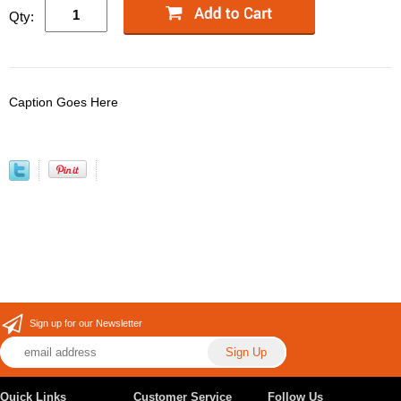
Qty:
Caption Goes Here
Sign up for our Newsletter
Quick Links
Customer Service
Follow Us