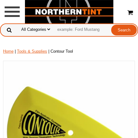
Home
|
Tools & Supplies
| Contour Tool