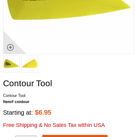
Contour Tool
Contour Tool
Item# contour
$
6.95
Starting at:
Free Shipping & No Sales Tax within USA