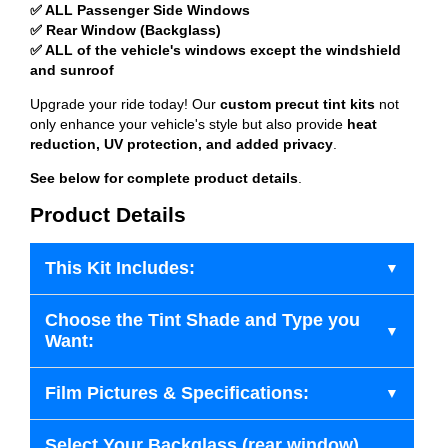
✅ ALL Passenger Side Windows
✅ Rear Window (Backglass)
✅ ALL of the vehicle's windows except the windshield
and sunroof
Upgrade your ride today! Our
custom precut tint kits
not
only enhance your vehicle's style but also provide
heat
reduction, UV protection, and added privacy
.
See below for complete product details
.
Product Details
This Kit Includes:
Choose the Tint Shade and Type you
Want:
Film Pictures & Specifications:
Select Your Backglass (rear window)