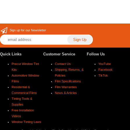
Sign up for our Newsletter
Quick Links
Customer Service
Follow Us
Precut Window Tint
Contact Us
YouTube
Kits
Shipping, Returns, &
Facebook
Automotive Window
Policies
TikTok
Films
Film Specifications
Residential &
Film Warranties
Commerical Films
News & Articles
Tinting Tools &
Supplies
Free Installation
Videos
Window Tinting Laws