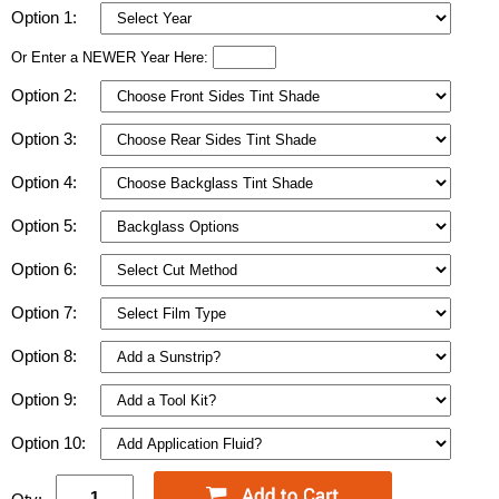
Option 1:
Or Enter a NEWER Year Here:
Option 2:
Option 3:
Option 4:
Option 5:
Option 6:
Option 7:
Option 8:
Option 9:
Option 10: