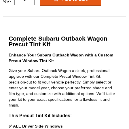
Qty:
Complete Subaru Outback Wagon
Precut Tint Kit
Enhance Your Subaru Outback Wagon with a Custom
Precut Window Tint Kit
Give your Subaru Outback Wagon a sleek, professional
upgrade with our Complete Precut Window Tint Kit,
precision-cut to fit your vehicle perfectly. Simply select or
enter your model year, choose your preferred shade and
film type, and customize with additional options. We'll tailor
your kit to your exact specifications for a flawless fit and
finish.
This Precut Tint Kit Includes:
✅ ALL Driver Side Windows