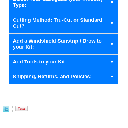
Type:
Cutting Method: Tru-Cut or Standard
Cut?
Add a Windshield Sunstrip / Brow to
your Kit:
Add Tools to your Kit:
Shipping, Returns, and Policies: