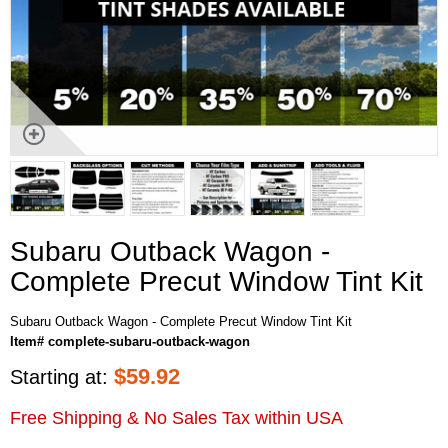
Subaru Outback Wagon -
Complete Precut Window Tint Kit
Subaru Outback Wagon - Complete Precut Window Tint Kit
Item# complete-subaru-outback-wagon
$
59.92
Starting at:
Free Shipping & No Sales Tax within USA