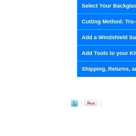
Select Your Backglas
Cutting Method: Tru
Add a Windshield Sun
Add Tools to your Ki
Shipping, Returns, a