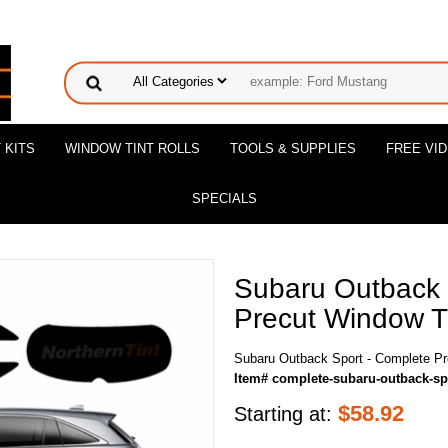
 KITS
WINDOW TINT ROLLS
TOOLS & SUPPLIES
FREE VI
SPECIALS
Subaru Outback 
Precut Window Ti
Subaru Outback Sport - Complete Pr
Item# complete-subaru-outback-sp
$
58.92
Starting at: