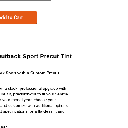
utback Sport Precut Tint
k Sport with a Custom Precut
t a sleek, professional upgrade with
 Kit, precision-cut to fit your vehicle
ter your model year, choose your
 and customize with additional options.
ct specifications for a flawless fit and
des: