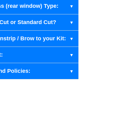
s (rear window) Type:
-Cut or Standard Cut?
strip / Brow to your Kit:
t:
nd Policies: