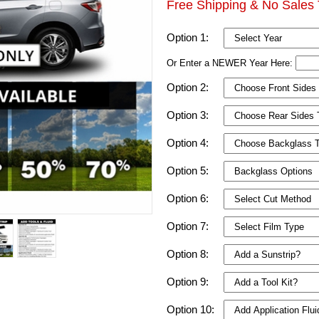
Free Shipping & No Sales 
Option 1:
Or Enter a NEWER Year Here:
Option 2:
Option 3:
Option 4:
Option 5:
Option 6:
Option 7:
Option 8:
Option 9:
Option 10: