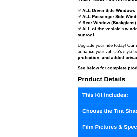
✅ ALL Driver Side Windows
✅ ALL Passenger Side Win
✅ Rear Window (Backglass)
✅ ALL of the vehicle's wind
sunroof
Upgrade your ride today! Our
enhance your vehicle's style b
protection, and added priva
See below for complete prod
Product Details
This Kit Includes:
Choose the Tint Sha
Film Pictures & Speci