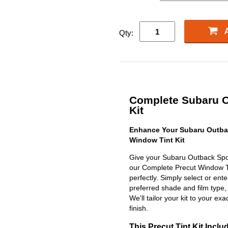
Qty:
Complete Subaru O
Kit
Enhance Your Subaru Outbac
Window Tint Kit
Give your Subaru Outback Spor
our Complete Precut Window Tint
perfectly. Simply select or en
preferred shade and film type,
We'll tailor your kit to your exa
finish.
This Precut Tint Kit Inclu