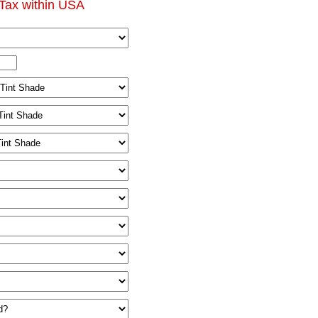
Tax within USA