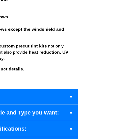
dows
ows except the windshield and
custom precut tint kits
not only
ut also provide
heat reduction, UV
cy
.
uct details
.
de and Type you Want:
fications: