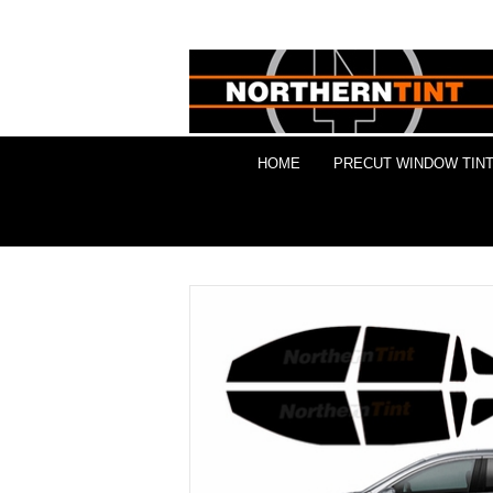
HOME
PRECUT WINDOW TINT