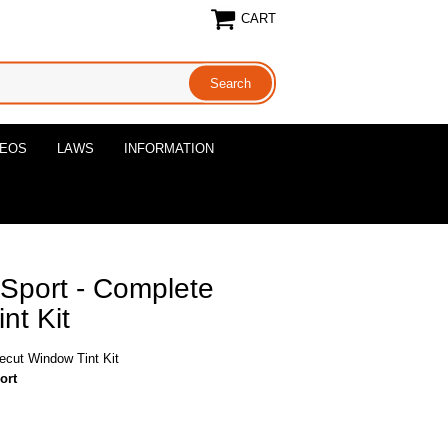
CART
DEOS
LAWS
INFORMATION
Sport - Complete
nt Kit
ecut Window Tint Kit
ort