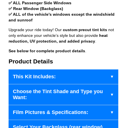
✅ ALL Passenger Side Windows
✅ Rear Window (Backglass)
✅ ALL of the vehicle's windows except the windshield
and sunroof
Upgrade your ride today! Our
custom precut tint kits
not
only enhance your vehicle's style but also provide
heat
reduction, UV protection, and added privacy
.
See below for complete product details
.
Product Details
This Kit Includes:
Choose the Tint Shade and Type you
Want:
Film Pictures & Specifications:
Select Your Backglass (rear window)