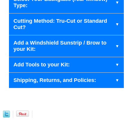
Type:
Cutting Method: Tru-Cut or Standard
Cut?
Add a Windshield Sunstrip / Brow to
your Kit:
Add Tools to your Kit:
Shipping, Returns, and Policies: