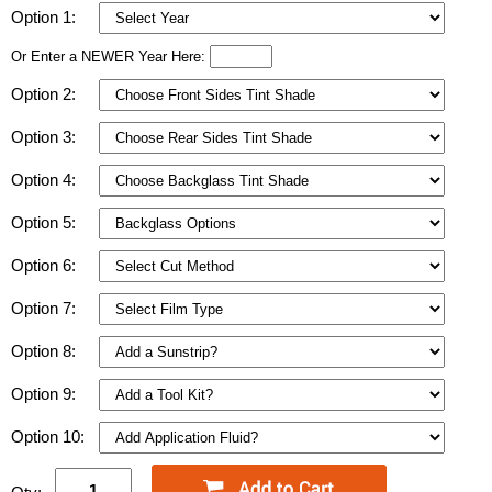
Option 1:
Or Enter a NEWER Year Here:
Option 2:
Option 3:
Option 4:
Option 5:
Option 6:
Option 7:
Option 8:
Option 9:
Option 10: