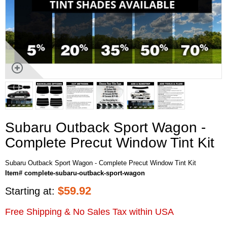
Subaru Outback Sport Wagon -
Complete Precut Window Tint Kit
Subaru Outback Sport Wagon - Complete Precut Window Tint Kit
Item# complete-subaru-outback-sport-wagon
$
59.92
Starting at:
Free Shipping & No Sales Tax within USA