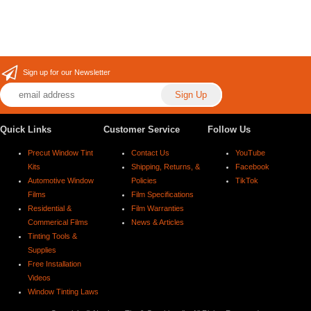
Sign up for our Newsletter
Quick Links
Customer Service
Follow Us
Precut Window Tint
Contact Us
YouTube
Kits
Shipping, Returns, &
Facebook
Automotive Window
Policies
TikTok
Films
Film Specifications
Residential &
Film Warranties
Commerical Films
News & Articles
Tinting Tools &
Supplies
Free Installation
Videos
Window Tinting Laws