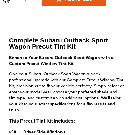
Qty:
Complete Subaru Outback Sport
Wagon Precut Tint Kit
Enhance Your Subaru Outback Sport Wagon with a
Custom Precut Window Tint Kit
Give your Subaru Outback Sport Wagon a sleek,
professional upgrade with our Complete Precut Window Tint
Kit, precision-cut to fit your vehicle perfectly. Simply select or
enter your model year, choose your preferred shade and
film type, and customize with additional options. We'll tailor
your kit to your exact specifications for a flawless fit and
finish.
This Precut Tint Kit Includes:
✅ ALL Driver Side Windows