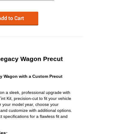
Legacy Wagon Precut
y Wagon with a Custom Precut
n a sleek, professional upgrade with
 Kit, precision-cut to fit your vehicle
ter your model year, choose your
 and customize with additional options.
ct specifications for a flawless fit and
des: