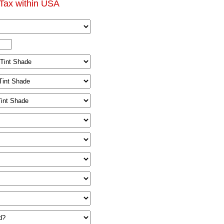
Tax within USA