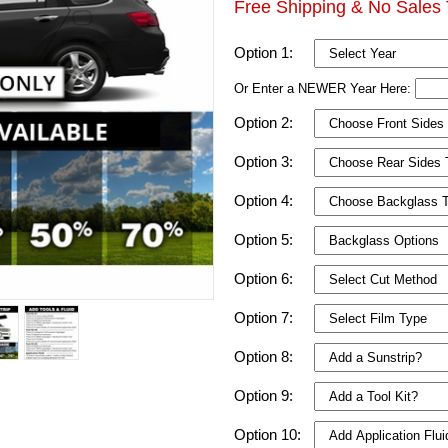
Free Shipping & No Sales 
Option 1:
Or Enter a NEWER Year Here:
Option 2:
Option 3:
Option 4:
Option 5:
Option 6:
Option 7:
Option 8:
Option 9:
Option 10: