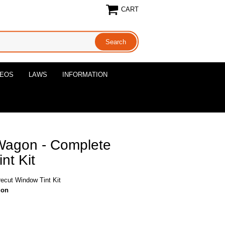
CART
DEOS
LAWS
INFORMATION
Wagon - Complete
nt Kit
ecut Window Tint Kit
gon