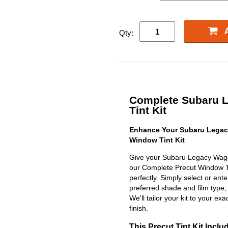
Qty:
Complete Subaru 
Tint Kit
Enhance Your Subaru Legac
Window Tint Kit
Give your Subaru Legacy Wago
our Complete Precut Window Tint
perfectly. Simply select or en
preferred shade and film type,
We'll tailor your kit to your exa
finish.
This Precut Tint Kit Inclu