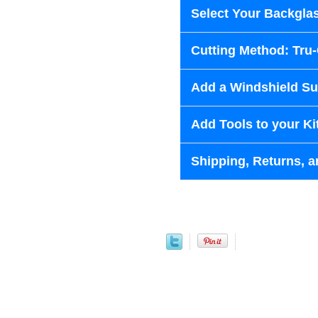
Select Your Backglas
Cutting Method: Tru
Add a Windshield Sun
Add Tools to your Ki
Shipping, Returns, a