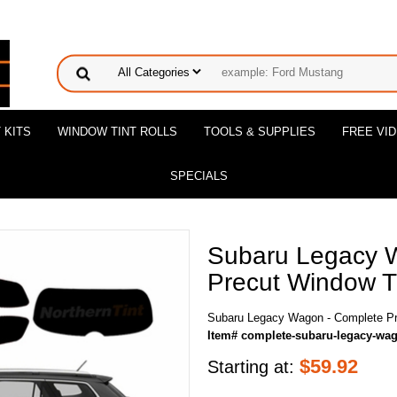
 KITS
WINDOW TINT ROLLS
TOOLS & SUPPLIES
FREE VI
SPECIALS
Subaru Legacy 
Precut Window Ti
Subaru Legacy Wagon - Complete Pr
Item# complete-subaru-legacy-wa
$
59.92
Starting at: