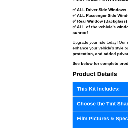
✅ ALL Driver Side Windows
✅ ALL Passenger Side Win
✅ Rear Window (Backglass)
✅ ALL of the vehicle's wind
sunroof
Upgrade your ride today! Our
enhance your vehicle's style b
protection, and added priva
See below for complete prod
Product Details
This Kit Includes:
Choose the Tint Sha
Film Pictures & Speci