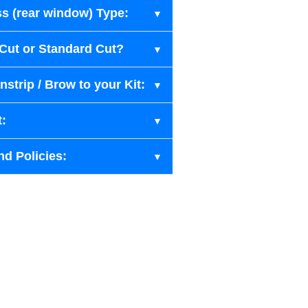
s (rear window) Type:
-Cut or Standard Cut?
strip / Brow to your Kit:
t:
nd Policies: