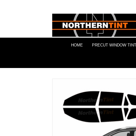
HOME
PRECUT WINDOW TINT