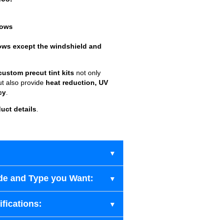
dows
ows except the windshield and
custom precut tint kits
not only
ut also provide
heat reduction, UV
cy
.
uct details
.
de and Type you Want:
fications: