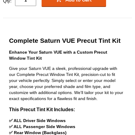
Qty:
Complete Saturn VUE Precut Tint Kit
Enhance Your Saturn VUE with a Custom Precut
Window Tint Kit
Give your Saturn VUE a sleek, professional upgrade with
our Complete Precut Window Tint Kit, precision-cut to fit
your vehicle perfectly. Simply select or enter your model
year, choose your preferred shade and film type, and
customize with additional options. We'll tailor your kit to your
exact specifications for a flawless fit and finish.
This Precut Tint Kit Includes:
✅ ALL Driver Side Windows
✅ ALL Passenger Side Windows
✅ Rear Window (Backglass)