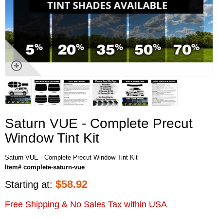
Saturn VUE - Complete Precut
Window Tint Kit
Saturn VUE - Complete Precut Window Tint Kit
Item# complete-saturn-vue
$
58.92
Starting at:
Free Shipping & No Sales Tax within USA