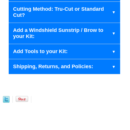
Cutting Method: Tru-Cut or Standard
Cut?
Add a Windshield Sunstrip / Brow to
your Kit:
Add Tools to your Kit:
Shipping, Returns, and Policies: