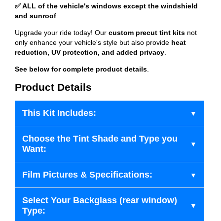
✅ ALL of the vehicle's windows except the windshield
and sunroof
Upgrade your ride today! Our
custom precut tint kits
not
only enhance your vehicle's style but also provide
heat
reduction, UV protection, and added privacy
.
See below for complete product details
.
Product Details
This Kit Includes:
Choose the Tint Shade and Type you
Want:
Film Pictures & Specifications:
Select Your Backglass (rear window)
Type: