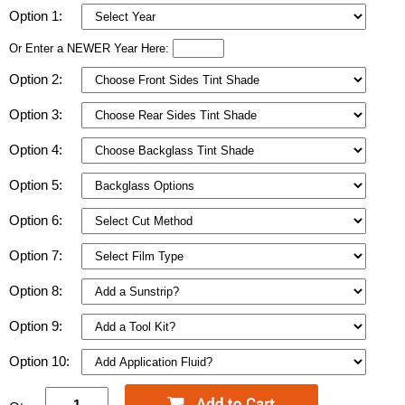
Option 1:
Or Enter a NEWER Year Here:
Option 2:
Option 3:
Option 4:
Option 5:
Option 6:
Option 7:
Option 8:
Option 9:
Option 10: