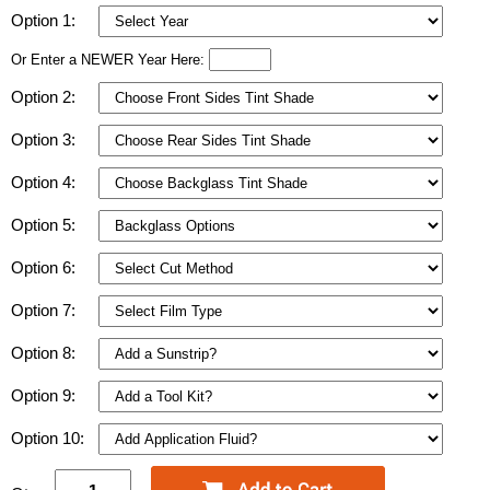
Option 1:
Or Enter a NEWER Year Here:
Option 2:
Option 3:
Option 4:
Option 5:
Option 6:
Option 7:
Option 8:
Option 9:
Option 10: