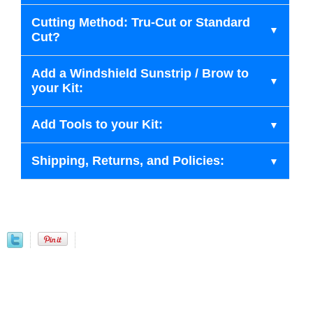
Cutting Method: Tru-Cut or Standard
Cut?
Add a Windshield Sunstrip / Brow to
your Kit:
Add Tools to your Kit:
Shipping, Returns, and Policies: