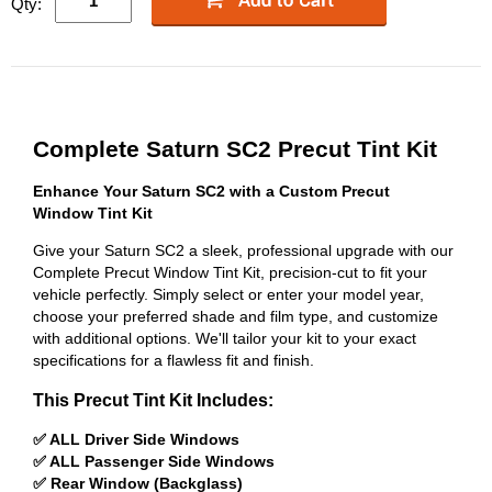
Qty:
Complete Saturn SC2 Precut Tint Kit
Enhance Your Saturn SC2 with a Custom Precut
Window Tint Kit
Give your Saturn SC2 a sleek, professional upgrade with our
Complete Precut Window Tint Kit, precision-cut to fit your
vehicle perfectly. Simply select or enter your model year,
choose your preferred shade and film type, and customize
with additional options. We'll tailor your kit to your exact
specifications for a flawless fit and finish.
This Precut Tint Kit Includes:
✅ ALL Driver Side Windows
✅ ALL Passenger Side Windows
✅ Rear Window (Backglass)