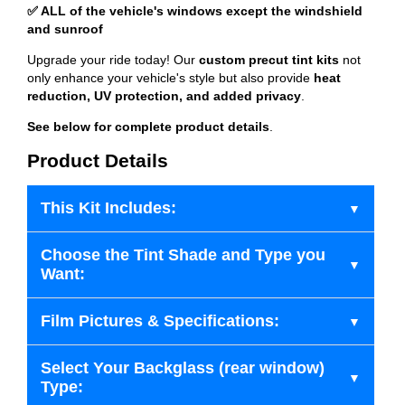
✅ ALL of the vehicle's windows except the windshield
and sunroof
Upgrade your ride today! Our
custom precut tint kits
not
only enhance your vehicle's style but also provide
heat
reduction, UV protection, and added privacy
.
See below for complete product details
.
Product Details
This Kit Includes:
Choose the Tint Shade and Type you
Want:
Film Pictures & Specifications:
Select Your Backglass (rear window)
Type: