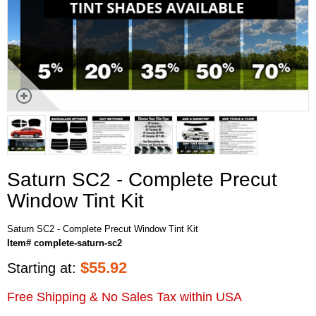
Saturn SC2 - Complete Precut
Window Tint Kit
Saturn SC2 - Complete Precut Window Tint Kit
Item# complete-saturn-sc2
$
55.92
Starting at:
Free Shipping & No Sales Tax within USA