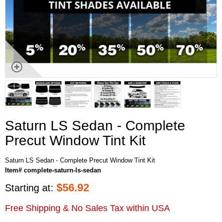
Saturn LS Sedan - Complete
Precut Window Tint Kit
Saturn LS Sedan - Complete Precut Window Tint Kit
Item# complete-saturn-ls-sedan
$
56.92
Starting at:
Free Shipping & No Sales Tax within USA