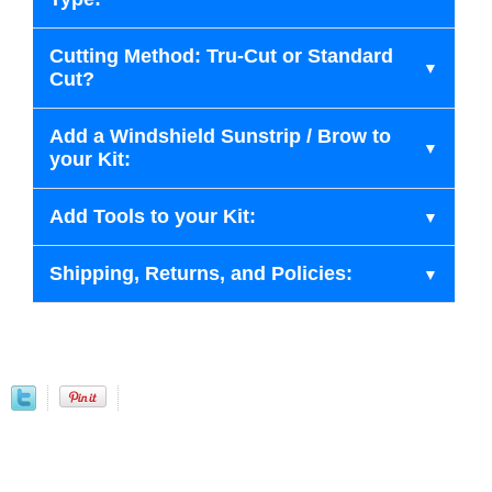
Cutting Method: Tru-Cut or Standard
Cut?
Add a Windshield Sunstrip / Brow to
your Kit:
Add Tools to your Kit:
Shipping, Returns, and Policies: