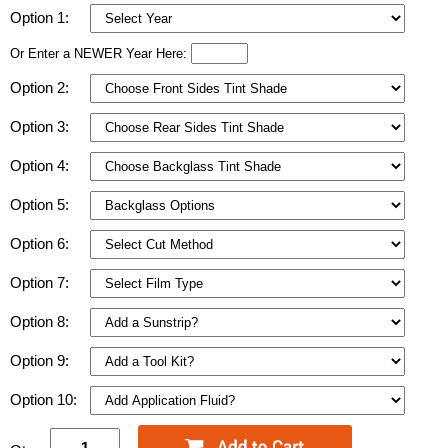
Option 1:
Or Enter a NEWER Year Here:
Option 2:
Option 3:
Option 4:
Option 5:
Option 6:
Option 7:
Option 8:
Option 9:
Option 10: