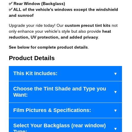
✅ Rear Window (Backglass)
✅ ALL of the vehicle's windows except the windshield
and sunroof
Upgrade your ride today! Our
custom precut tint kits
not
only enhance your vehicle's style but also provide
heat
reduction, UV protection, and added privacy
.
See below for complete product details
.
Product Details
This Kit Includes:
Choose the Tint Shade and Type you
Want:
Film Pictures & Specifications:
Select Your Backglass (rear window)
Type: