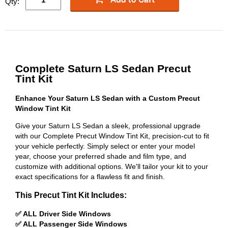
Qty:
Complete Saturn LS Sedan Precut
Tint Kit
Enhance Your Saturn LS Sedan with a Custom Precut
Window Tint Kit
Give your Saturn LS Sedan a sleek, professional upgrade
with our Complete Precut Window Tint Kit, precision-cut to fit
your vehicle perfectly. Simply select or enter your model
year, choose your preferred shade and film type, and
customize with additional options. We'll tailor your kit to your
exact specifications for a flawless fit and finish.
This Precut Tint Kit Includes:
✅ ALL Driver Side Windows
✅ ALL Passenger Side Windows