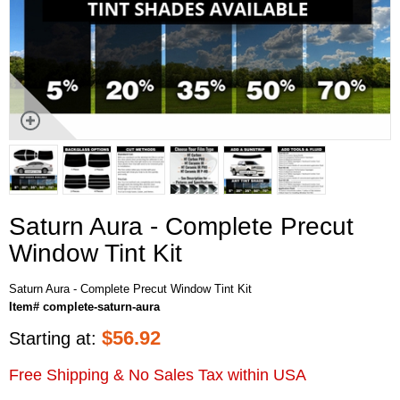
Saturn Aura - Complete Precut
Window Tint Kit
Saturn Aura - Complete Precut Window Tint Kit
Item# complete-saturn-aura
$
56.92
Starting at:
Free Shipping & No Sales Tax within USA