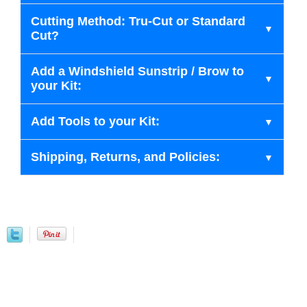
Cutting Method: Tru-Cut or Standard
Cut?
Add a Windshield Sunstrip / Brow to
your Kit:
Add Tools to your Kit:
Shipping, Returns, and Policies: