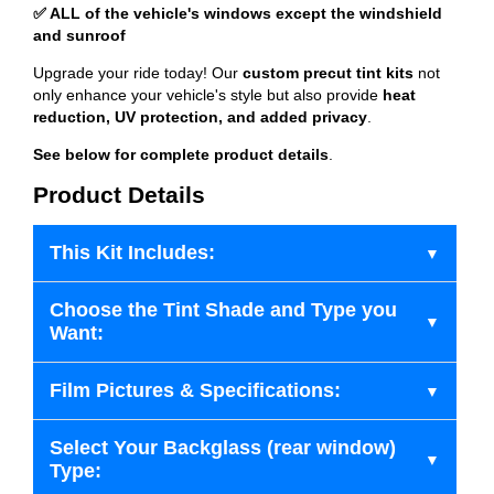
✅ ALL of the vehicle's windows except the windshield
and sunroof
Upgrade your ride today! Our
custom precut tint kits
not
only enhance your vehicle's style but also provide
heat
reduction, UV protection, and added privacy
.
See below for complete product details
.
Product Details
This Kit Includes:
Choose the Tint Shade and Type you
Want:
Film Pictures & Specifications:
Select Your Backglass (rear window)
Type: