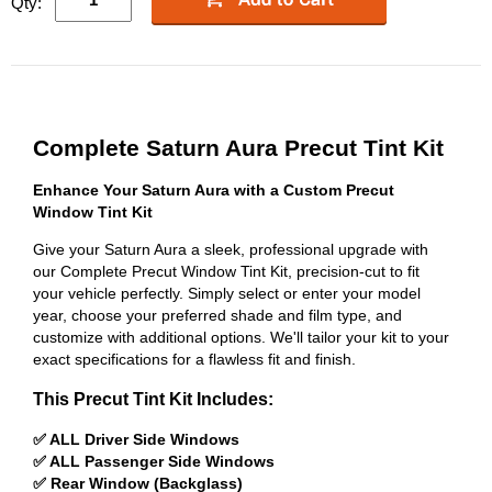
Qty:
Complete Saturn Aura Precut Tint Kit
Enhance Your Saturn Aura with a Custom Precut
Window Tint Kit
Give your Saturn Aura a sleek, professional upgrade with
our Complete Precut Window Tint Kit, precision-cut to fit
your vehicle perfectly. Simply select or enter your model
year, choose your preferred shade and film type, and
customize with additional options. We'll tailor your kit to your
exact specifications for a flawless fit and finish.
This Precut Tint Kit Includes:
✅ ALL Driver Side Windows
✅ ALL Passenger Side Windows
✅ Rear Window (Backglass)