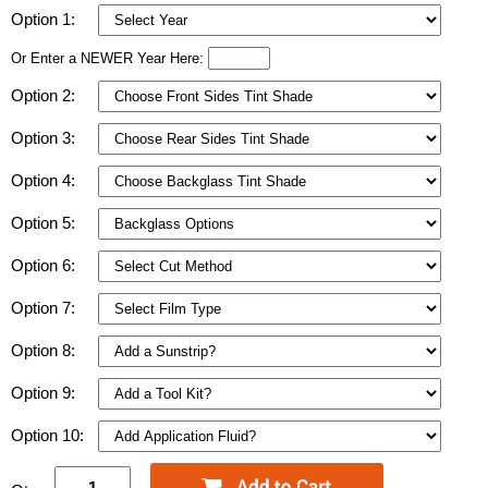
Option 1:
Or Enter a NEWER Year Here:
Option 2:
Option 3:
Option 4:
Option 5:
Option 6:
Option 7:
Option 8:
Option 9:
Option 10: