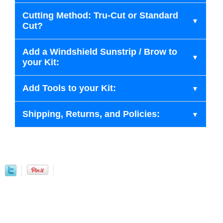
Cutting Method: Tru-Cut or Standard
Cut?
Add a Windshield Sunstrip / Brow to
your Kit:
Add Tools to your Kit:
Shipping, Returns, and Policies: