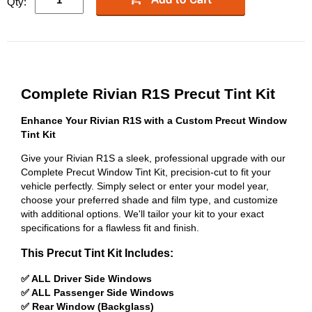
Qty:
Complete Rivian R1S Precut Tint Kit
Enhance Your Rivian R1S with a Custom Precut Window
Tint Kit
Give your Rivian R1S a sleek, professional upgrade with our
Complete Precut Window Tint Kit, precision-cut to fit your
vehicle perfectly. Simply select or enter your model year,
choose your preferred shade and film type, and customize
with additional options. We'll tailor your kit to your exact
specifications for a flawless fit and finish.
This Precut Tint Kit Includes:
✅ ALL Driver Side Windows
✅ ALL Passenger Side Windows
✅ Rear Window (Backglass)