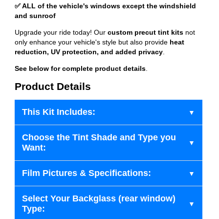
✅ ALL of the vehicle's windows except the windshield
and sunroof
Upgrade your ride today! Our
custom precut tint kits
not
only enhance your vehicle's style but also provide
heat
reduction, UV protection, and added privacy
.
See below for complete product details
.
Product Details
This Kit Includes:
Choose the Tint Shade and Type you
Want:
Film Pictures & Specifications:
Select Your Backglass (rear window)
Type: