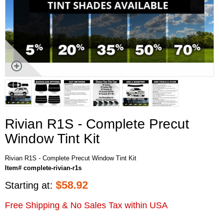
Rivian R1S - Complete Precut
Window Tint Kit
Rivian R1S - Complete Precut Window Tint Kit
Item# complete-rivian-r1s
$
58.92
Starting at:
Free Shipping & No Sales Tax within USA