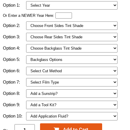
Option 1:
Or Enter a NEWER Year Here:
Option 2:
Option 3:
Option 4:
Option 5:
Option 6:
Option 7:
Option 8:
Option 9:
Option 10: