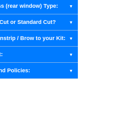
s (rear window) Type:
-Cut or Standard Cut?
strip / Brow to your Kit:
t:
nd Policies: