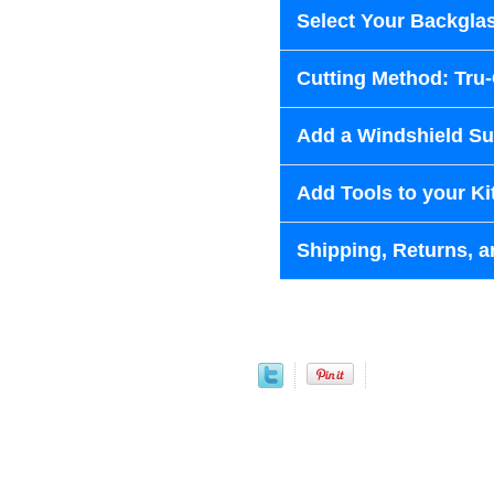
Select Your Backglas
Cutting Method: Tru
Add a Windshield Sun
Add Tools to your Ki
Shipping, Returns, a