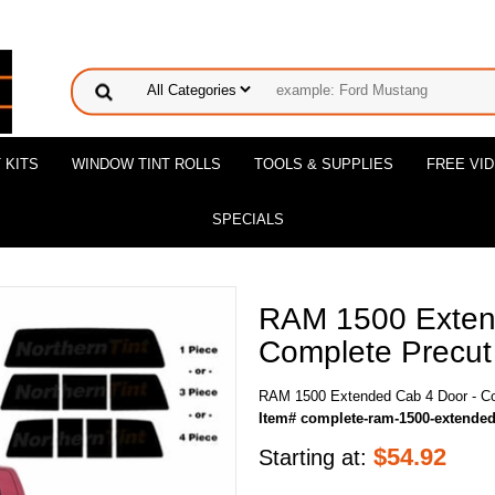
 KITS
WINDOW TINT ROLLS
TOOLS & SUPPLIES
FREE VI
SPECIALS
RAM 1500 Exten
Complete Precut 
RAM 1500 Extended Cab 4 Door - Co
Item# complete-ram-1500-extended
$
54.92
Starting at: