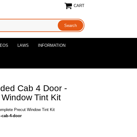
CART
DEOS
LAWS
INFORMATION
ded Cab 4 Door -
Window Tint Kit
mplete Precut Window Tint Kit
-cab-4-door