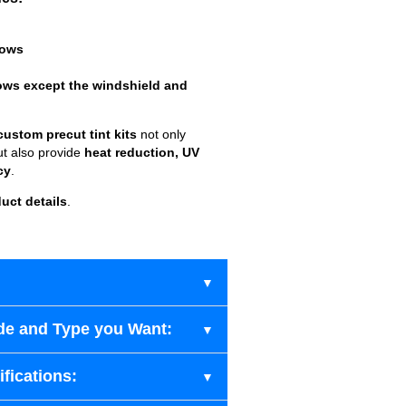
dows
ows except the windshield and
custom precut tint kits
not only
ut also provide
heat reduction, UV
cy
.
uct details
.
de and Type you Want:
fications: