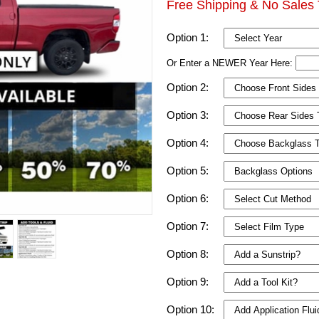
Free Shipping & No Sales 
Option 1:
Or Enter a NEWER Year Here:
Option 2:
Option 3:
Option 4:
Option 5:
Option 6:
Option 7:
Option 8:
Option 9:
Option 10: