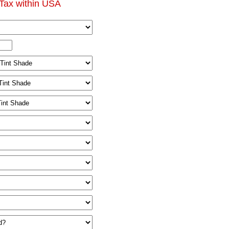
Tax within USA