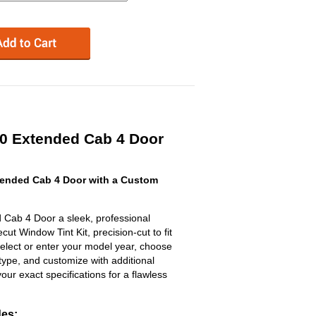
0 Extended Cab 4 Door
ended Cab 4 Door with a Custom
Cab 4 Door a sleek, professional
t Window Tint Kit, precision-cut to fit
select or enter your model year, choose
type, and customize with additional
 your exact specifications for a flawless
des: