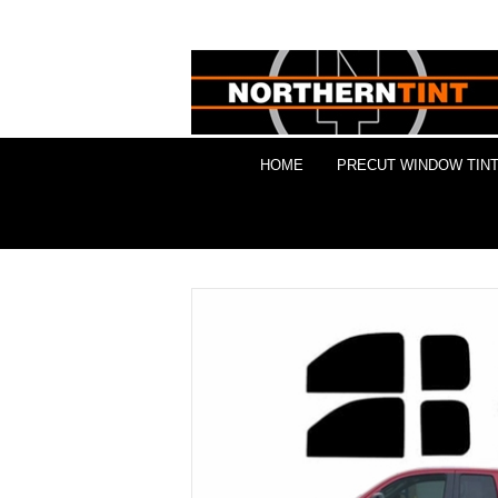
HOME
PRECUT WINDOW TINT