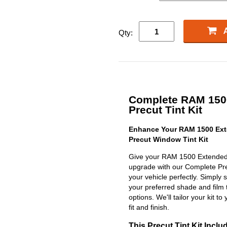
Qty:
Complete RAM 150
Precut Tint Kit
Enhance Your RAM 1500 Ext
Precut Window Tint Kit
Give your RAM 1500 Extended 
upgrade with our Complete Precu
your vehicle perfectly. Simply 
your preferred shade and film 
options. We'll tailor your kit to
fit and finish.
This Precut Tint Kit Inclu