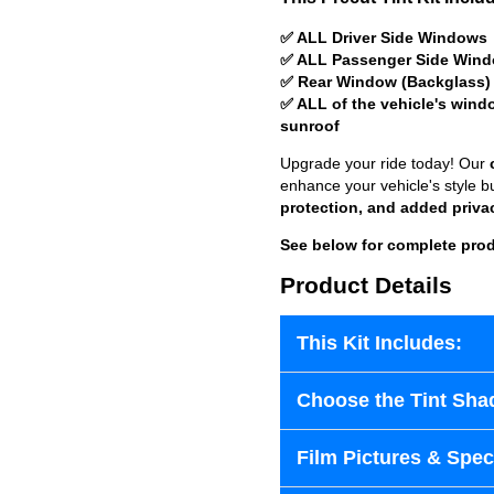
✅ ALL Driver Side Windows
✅ ALL Passenger Side Win
✅ Rear Window (Backglass)
✅ ALL of the vehicle's wind
sunroof
Upgrade your ride today! Our
enhance your vehicle's style b
protection, and added priva
See below for complete prod
Product Details
This Kit Includes:
Choose the Tint Sha
Film Pictures & Speci