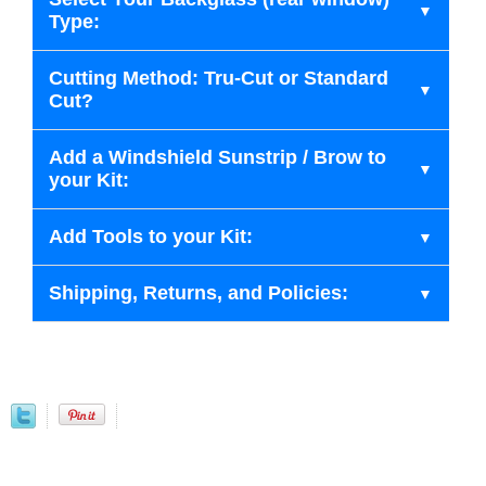
Type:
Cutting Method: Tru-Cut or Standard
Cut?
Add a Windshield Sunstrip / Brow to
your Kit:
Add Tools to your Kit:
Shipping, Returns, and Policies: