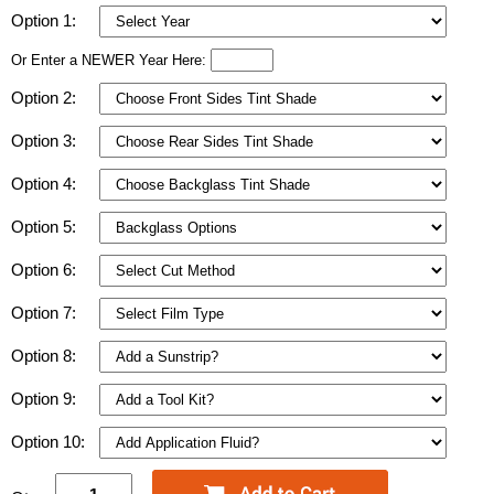
Option 1:
Or Enter a NEWER Year Here:
Option 2:
Option 3:
Option 4:
Option 5:
Option 6:
Option 7:
Option 8:
Option 9:
Option 10: