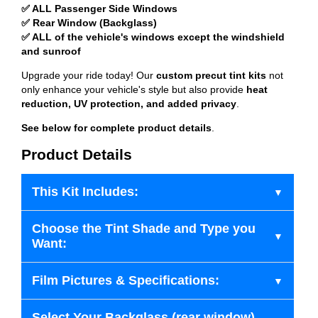
✅ ALL Passenger Side Windows
✅ Rear Window (Backglass)
✅ ALL of the vehicle's windows except the windshield
and sunroof
Upgrade your ride today! Our
custom precut tint kits
not
only enhance your vehicle's style but also provide
heat
reduction, UV protection, and added privacy
.
See below for complete product details
.
Product Details
This Kit Includes:
Choose the Tint Shade and Type you
Want:
Film Pictures & Specifications:
Select Your Backglass (rear window)