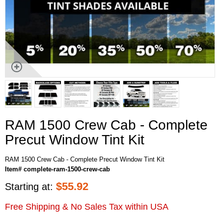
RAM 1500 Crew Cab - Complete
Precut Window Tint Kit
RAM 1500 Crew Cab - Complete Precut Window Tint Kit
Item# complete-ram-1500-crew-cab
$
55.92
Starting at:
Free Shipping & No Sales Tax within USA