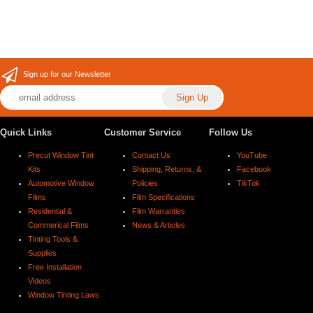
Sign up for our Newsletter
Quick Links
Customer Service
Follow Us
Precut Window Tint
Contact Us
YouTube
Kits
Shipping, Returns, &
Facebook
Automotive Window
Policies
TikTok
Films
Film Specifications
Residential &
Film Warranties
Commerical Films
News & Articles
Tinting Tools &
Supplies
Free Installation
Videos
Window Tinting Laws