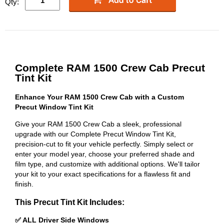
Qty:
Complete RAM 1500 Crew Cab Precut
Tint Kit
Enhance Your RAM 1500 Crew Cab with a Custom
Precut Window Tint Kit
Give your RAM 1500 Crew Cab a sleek, professional
upgrade with our Complete Precut Window Tint Kit,
precision-cut to fit your vehicle perfectly. Simply select or
enter your model year, choose your preferred shade and
film type, and customize with additional options. We'll tailor
your kit to your exact specifications for a flawless fit and
finish.
This Precut Tint Kit Includes:
✅ ALL Driver Side Windows