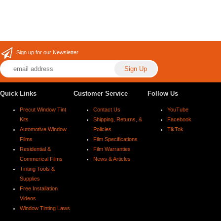
Sign up for our Newsletter
Quick Links
Customer Service
Follow Us
Precut Window Tint
Contact Us
YouTube
Kits
Shipping, Returns, &
Facebook
Automotive Window
Policies
TikTok
Films
Film Specifications
Residential &
Film Warranties
Commerical Films
News & Articles
Tinting Tools &
Supplies
Free Installation
Videos
Window Tinting Laws