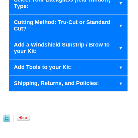
Type:
Cutting Method: Tru-Cut or Standard
Cut?
Add a Windshield Sunstrip / Brow to
your Kit:
Add Tools to your Kit:
Shipping, Returns, and Policies: