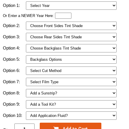
Option 1:
Or Enter a NEWER Year Here:
Option 2:
Option 3:
Option 4:
Option 5:
Option 6:
Option 7:
Option 8:
Option 9:
Option 10: