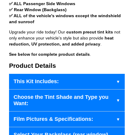
✅ ALL Passenger Side Windows
✅ Rear Window (Backglass)
✅ ALL of the vehicle's windows except the windshield
and sunroof
Upgrade your ride today! Our
custom precut tint kits
not
only enhance your vehicle's style but also provide
heat
reduction, UV protection, and added privacy
.
See below for complete product details
.
Product Details
This Kit Includes:
Choose the Tint Shade and Type you
Want:
Film Pictures & Specifications:
Select Your Backglass (rear window)