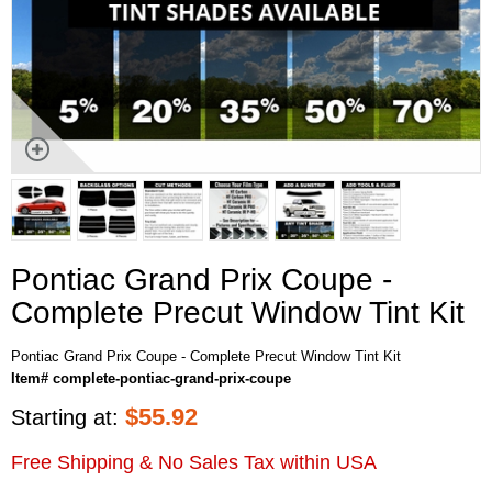
Pontiac Grand Prix Coupe -
Complete Precut Window Tint Kit
Pontiac Grand Prix Coupe - Complete Precut Window Tint Kit
Item# complete-pontiac-grand-prix-coupe
$
55.92
Starting at:
Free Shipping & No Sales Tax within USA