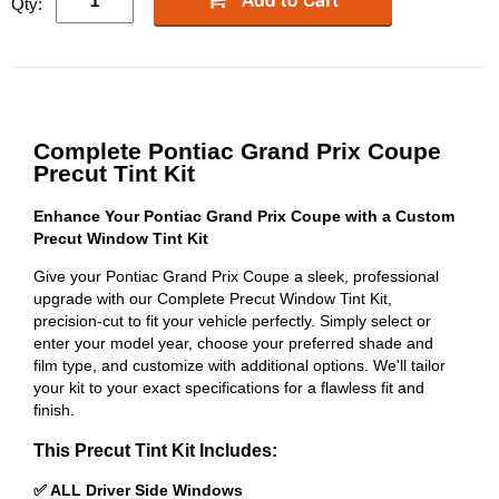
Qty:
Complete Pontiac Grand Prix Coupe
Precut Tint Kit
Enhance Your Pontiac Grand Prix Coupe with a Custom
Precut Window Tint Kit
Give your Pontiac Grand Prix Coupe a sleek, professional
upgrade with our Complete Precut Window Tint Kit,
precision-cut to fit your vehicle perfectly. Simply select or
enter your model year, choose your preferred shade and
film type, and customize with additional options. We'll tailor
your kit to your exact specifications for a flawless fit and
finish.
This Precut Tint Kit Includes:
✅ ALL Driver Side Windows