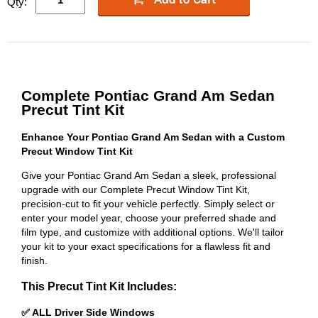
Qty:
Complete Pontiac Grand Am Sedan
Precut Tint Kit
Enhance Your Pontiac Grand Am Sedan with a Custom
Precut Window Tint Kit
Give your Pontiac Grand Am Sedan a sleek, professional
upgrade with our Complete Precut Window Tint Kit,
precision-cut to fit your vehicle perfectly. Simply select or
enter your model year, choose your preferred shade and
film type, and customize with additional options. We'll tailor
your kit to your exact specifications for a flawless fit and
finish.
This Precut Tint Kit Includes:
✅ ALL Driver Side Windows