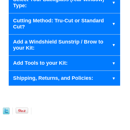
Type:
Cutting Method: Tru-Cut or Standard
Cut?
Add a Windshield Sunstrip / Brow to
your Kit:
Add Tools to your Kit:
Shipping, Returns, and Policies: