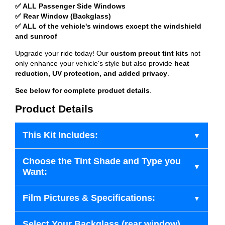
✅ ALL Passenger Side Windows
✅ Rear Window (Backglass)
✅ ALL of the vehicle's windows except the windshield
and sunroof
Upgrade your ride today! Our
custom precut tint kits
not
only enhance your vehicle's style but also provide
heat
reduction, UV protection, and added privacy
.
See below for complete product details
.
Product Details
This Kit Includes:
Choose the Tint Shade and Type you
Want:
Film Pictures & Specifications:
Select Your Backglass (rear window)