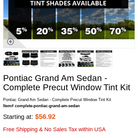
Pontiac Grand Am Sedan -
Complete Precut Window Tint Kit
Pontiac Grand Am Sedan - Complete Precut Window Tint Kit
Item# complete-pontiac-grand-am-sedan
$
56.92
Starting at:
Free Shipping & No Sales Tax within USA