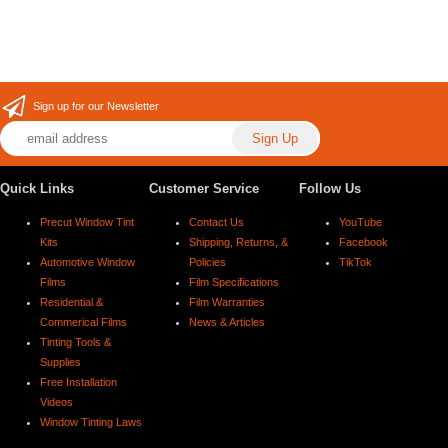
Sign up for our Newsletter
Quick Links
Customer Service
Follow Us
Precut Window Tint
Contact Us
YouTube
Kits
Shipping, Returns, &
Facebook
Automotive Window
Policies
TikTok
Films
Film Specifications
Residential &
Film Warranties
Commerical Films
News & Articles
Tinting Tools &
Supplies
Free Installation
Videos
Window Tinting Laws