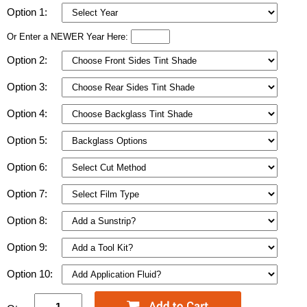
Option 1:
Or Enter a NEWER Year Here:
Option 2:
Option 3:
Option 4:
Option 5:
Option 6:
Option 7:
Option 8:
Option 9:
Option 10: