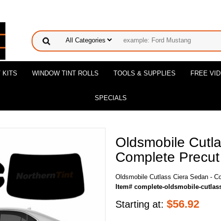
 KITS
WINDOW TINT ROLLS
TOOLS & SUPPLIES
FREE VI
SPECIALS
Oldsmobile Cutla
Complete Precut 
Oldsmobile Cutlass Ciera Sedan - C
Item# complete-oldsmobile-cutlas
$
56.92
Starting at: