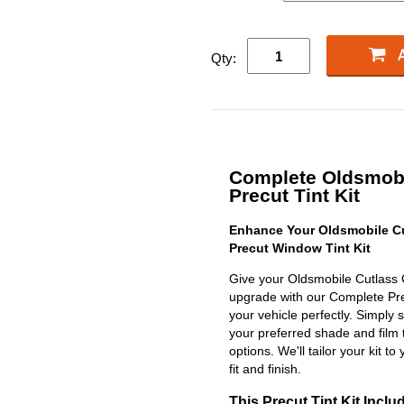
Qty:
Complete Oldsmobi
Precut Tint Kit
Enhance Your Oldsmobile Cu
Precut Window Tint Kit
Give your Oldsmobile Cutlass 
upgrade with our Complete Precu
your vehicle perfectly. Simply 
your preferred shade and film 
options. We'll tailor your kit to
fit and finish.
This Precut Tint Kit Inclu