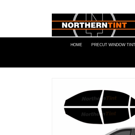
HOME
PRECUT WINDOW TINT