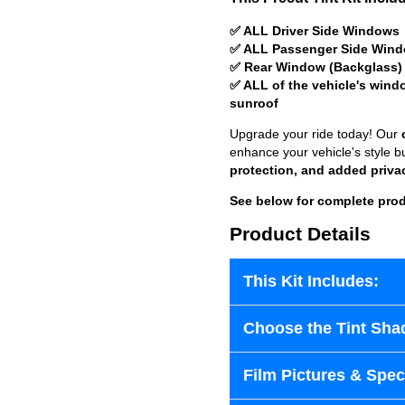
✅ ALL Driver Side Windows
✅ ALL Passenger Side Win
✅ Rear Window (Backglass)
✅ ALL of the vehicle's wind
sunroof
Upgrade your ride today! Our
enhance your vehicle's style b
protection, and added priva
See below for complete prod
Product Details
This Kit Includes:
Choose the Tint Sha
Film Pictures & Speci