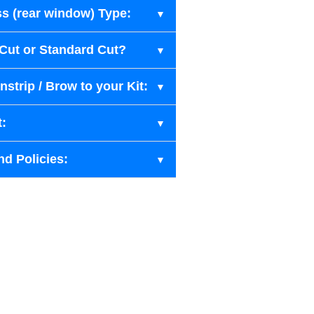
s (rear window) Type:
-Cut or Standard Cut?
strip / Brow to your Kit:
t:
nd Policies: