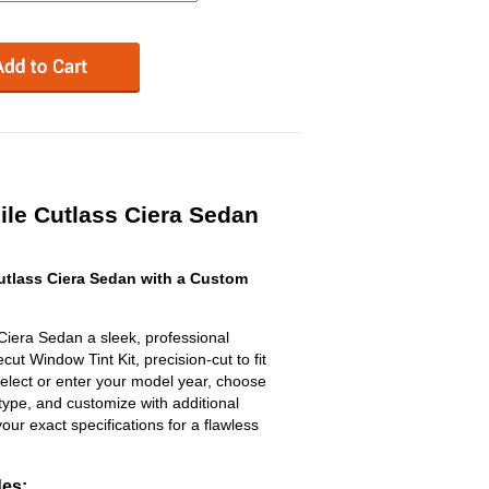
le Cutlass Ciera Sedan
tlass Ciera Sedan with a Custom
Ciera Sedan a sleek, professional
t Window Tint Kit, precision-cut to fit
select or enter your model year, choose
type, and customize with additional
 your exact specifications for a flawless
des: