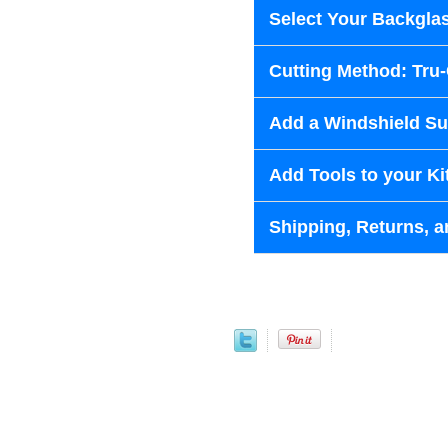
Select Your Backglas
Cutting Method: Tru
Add a Windshield Sun
Add Tools to your Ki
Shipping, Returns, a