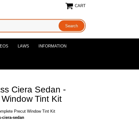
CART
DEOS
LAWS
INFORMATION
ss Ciera Sedan -
Window Tint Kit
omplete Precut Window Tint Kit
s-ciera-sedan