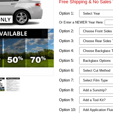
Free Shipping & No Sales 
Option 1:
Or Enter a NEWER Year Here:
Option 2:
Option 3:
Option 4:
Option 5:
Option 6:
Option 7:
Option 8:
Option 9:
Option 10: