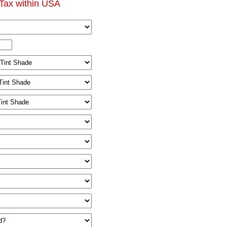
Tax within USA