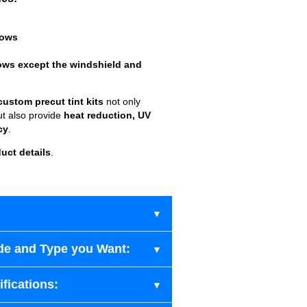
dows
ows except the windshield and
custom precut tint kits
not only
ut also provide
heat reduction, UV
cy
.
uct details
.
de and Type you Want:
fications: