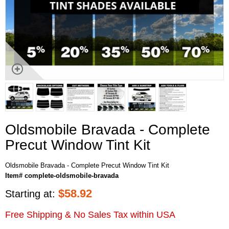
Oldsmobile Bravada - Complete
Precut Window Tint Kit
Oldsmobile Bravada - Complete Precut Window Tint Kit
Item# complete-oldsmobile-bravada
$
58.92
Starting at:
Free Shipping & No Sales Tax within USA