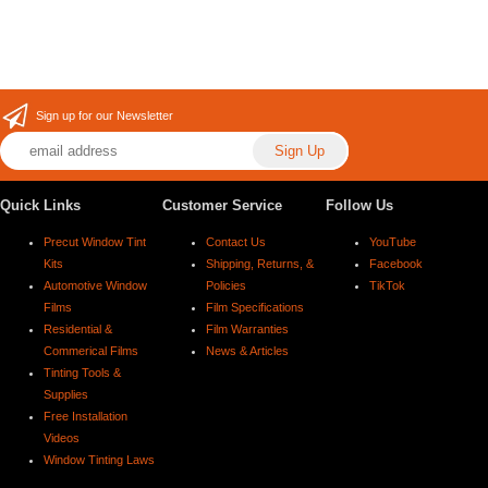
Sign up for our Newsletter
Quick Links
Customer Service
Follow Us
Precut Window Tint
Contact Us
YouTube
Kits
Shipping, Returns, &
Facebook
Automotive Window
Policies
TikTok
Films
Film Specifications
Residential &
Film Warranties
Commerical Films
News & Articles
Tinting Tools &
Supplies
Free Installation
Videos
Window Tinting Laws