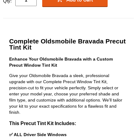
Qty:
Complete Oldsmobile Bravada Precut
Tint Kit
Enhance Your Oldsmobile Bravada with a Custom
Precut Window Tint Kit
Give your Oldsmobile Bravada a sleek, professional
upgrade with our Complete Precut Window Tint Kit,
precision-cut to fit your vehicle perfectly. Simply select or
enter your model year, choose your preferred shade and
film type, and customize with additional options. We'll tailor
your kit to your exact specifications for a flawless fit and
finish.
This Precut Tint Kit Includes:
✅ ALL Driver Side Windows