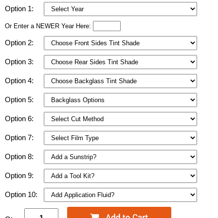
Option 1:
Or Enter a NEWER Year Here:
Option 2:
Option 3:
Option 4:
Option 5:
Option 6:
Option 7:
Option 8:
Option 9:
Option 10: