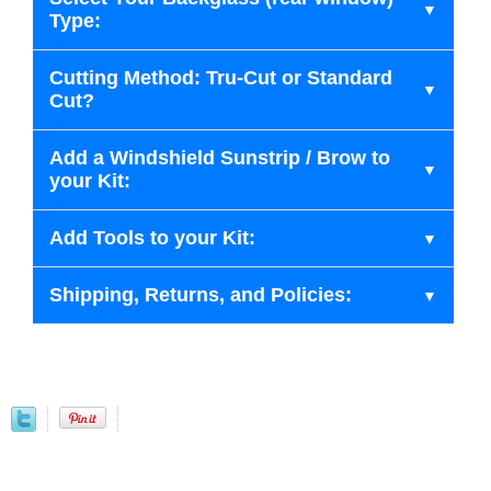
Type:
Cutting Method: Tru-Cut or Standard
Cut?
Add a Windshield Sunstrip / Brow to
your Kit:
Add Tools to your Kit:
Shipping, Returns, and Policies: