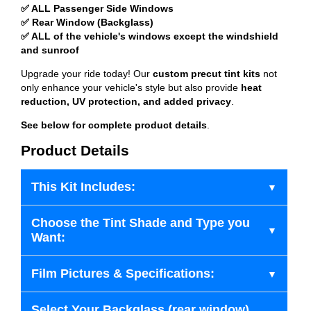
✅ ALL Passenger Side Windows
✅ Rear Window (Backglass)
✅ ALL of the vehicle's windows except the windshield
and sunroof
Upgrade your ride today! Our
custom precut tint kits
not
only enhance your vehicle's style but also provide
heat
reduction, UV protection, and added privacy
.
See below for complete product details
.
Product Details
This Kit Includes:
Choose the Tint Shade and Type you
Want:
Film Pictures & Specifications:
Select Your Backglass (rear window)