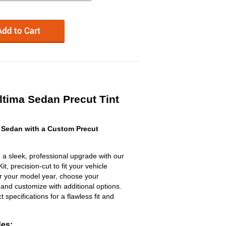
tima Sedan Precut Tint
 Sedan with a Custom Precut
 a sleek, professional upgrade with our
, precision-cut to fit your vehicle
ter your model year, choose your
 and customize with additional options.
ct specifications for a flawless fit and
des: