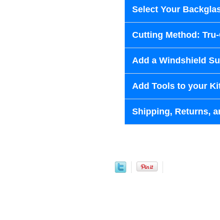
Select Your Backglas
Cutting Method: Tru
Add a Windshield Sun
Add Tools to your Ki
Shipping, Returns, a