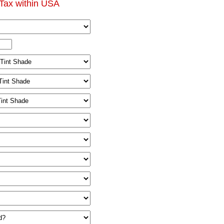
Tax within USA