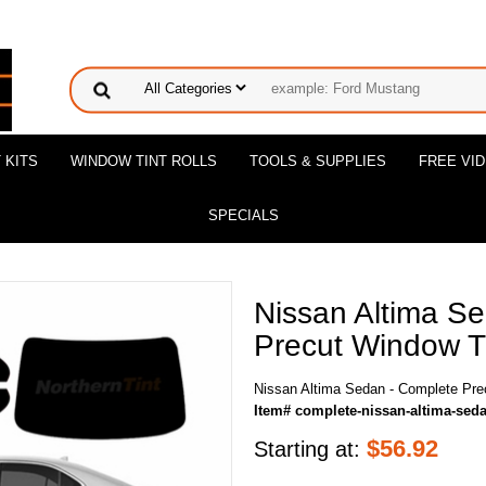
 KITS
WINDOW TINT ROLLS
TOOLS & SUPPLIES
FREE VI
SPECIALS
Nissan Altima S
Precut Window Ti
Nissan Altima Sedan - Complete Pre
Item# complete-nissan-altima-sed
$
56.92
Starting at: