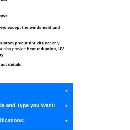
dows
ows except the windshield and
custom precut tint kits
not only
ut also provide
heat reduction, UV
cy
.
uct details
.
de and Type you Want:
fications: