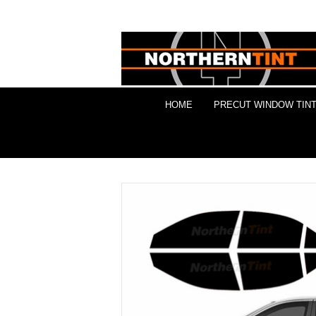
HOME
PRECUT WINDOW TINT