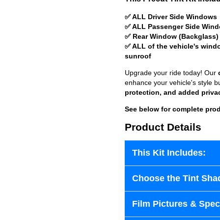
✅ ALL Driver Side Windows
✅ ALL Passenger Side Win
✅ Rear Window (Backglass)
✅ ALL of the vehicle's wind
sunroof
Upgrade your ride today! Our
enhance your vehicle's style b
protection, and added priva
See below for complete prod
Product Details
This Kit Includes:
Choose the Tint Sha
Film Pictures & Speci