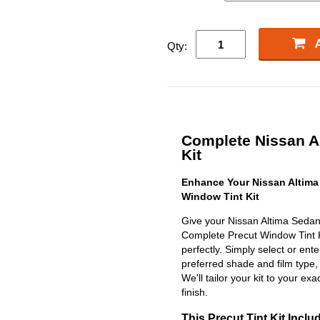
Qty:
Complete Nissan Al
Kit
Enhance Your Nissan Altima
Window Tint Kit
Give your Nissan Altima Sedan
Complete Precut Window Tint Kit
perfectly. Simply select or en
preferred shade and film type,
We'll tailor your kit to your exa
finish.
This Precut Tint Kit Inclu