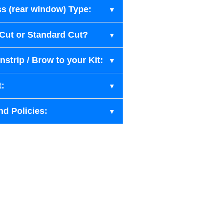
s (rear window) Type:
-Cut or Standard Cut?
strip / Brow to your Kit:
t:
nd Policies: