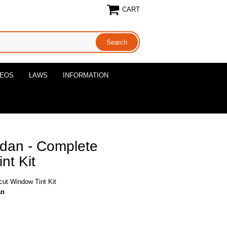
CART
DEOS
LAWS
INFORMATION
edan - Complete
nt Kit
cut Window Tint Kit
an