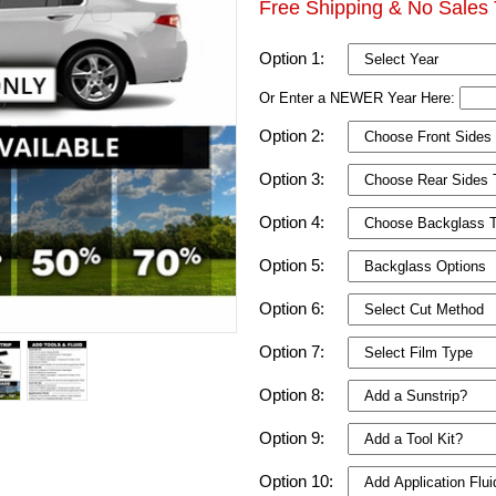
Free Shipping & No Sales 
Option 1:
Or Enter a NEWER Year Here:
Option 2:
Option 3:
Option 4:
Option 5:
Option 6:
Option 7:
Option 8:
Option 9:
Option 10: