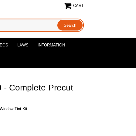
CART
DEOS
LAWS
INFORMATION
- Complete Precut
Window Tint Kit