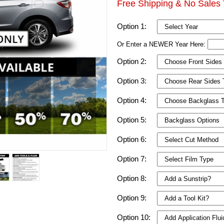
Free Shipping & No Sales 
Option 1:
Or Enter a NEWER Year Here:
Option 2:
Option 3:
Option 4:
Option 5:
Option 6:
Option 7:
Option 8:
Option 9:
Option 10: