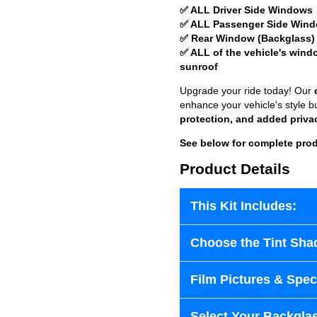
✅ ALL Driver Side Windows
✅ ALL Passenger Side Win
✅ Rear Window (Backglass)
✅ ALL of the vehicle's wind
sunroof
Upgrade your ride today! Our
enhance your vehicle's style b
protection, and added priva
See below for complete prod
Product Details
This Kit Includes:
Choose the Tint Sha
Film Pictures & Speci
Select Your Backglas