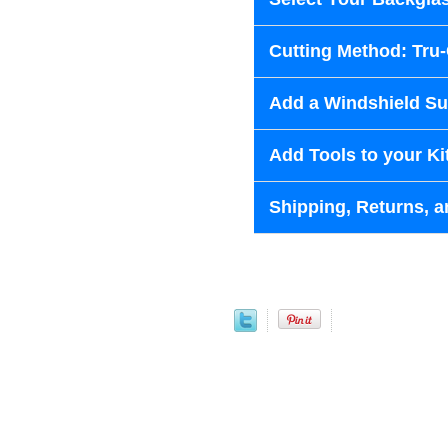
Cutting Method: Tru
Add a Windshield Sun
Add Tools to your Ki
Shipping, Returns, a