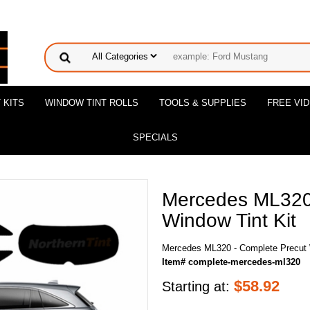
 KITS
WINDOW TINT ROLLS
TOOLS & SUPPLIES
FREE VI
SPECIALS
Mercedes ML320 
Window Tint Kit
Mercedes ML320 - Complete Precut 
Item# complete-mercedes-ml320
$
58.92
Starting at: