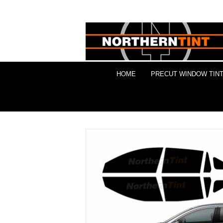
HOME
PRECUT WINDOW TINT