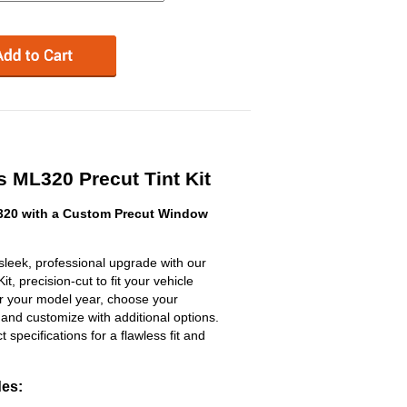
 ML320 Precut Tint Kit
20 with a Custom Precut Window
eek, professional upgrade with our
, precision-cut to fit your vehicle
ter your model year, choose your
 and customize with additional options.
ct specifications for a flawless fit and
des: