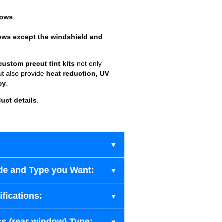
dows
ows except the windshield and
custom precut tint kits
not only
ut also provide
heat reduction, UV
cy
.
uct details
.
de and Type you Want:
fications:
s (rear window) Type: