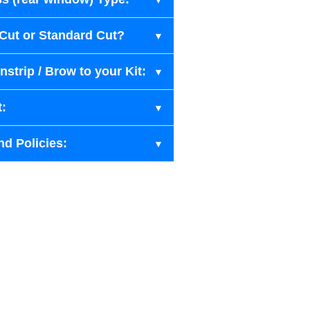
-Cut or Standard Cut?
strip / Brow to your Kit:
t:
nd Policies: