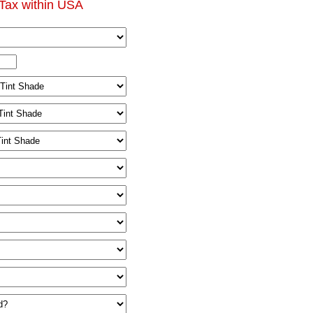
Tax within USA