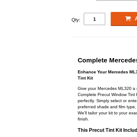
Qty:
Complete Mercedes
Enhance Your Mercedes ML3
Tint Kit
Give your Mercedes ML320 a sl
Complete Precut Window Tint Kit
perfectly. Simply select or en
preferred shade and film type,
We'll tailor your kit to your exa
finish.
This Precut Tint Kit Inclu