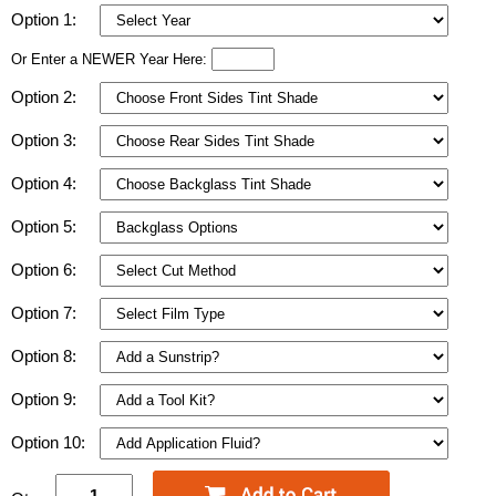
Option 1:
Or Enter a NEWER Year Here:
Option 2:
Option 3:
Option 4:
Option 5:
Option 6:
Option 7:
Option 8:
Option 9:
Option 10: