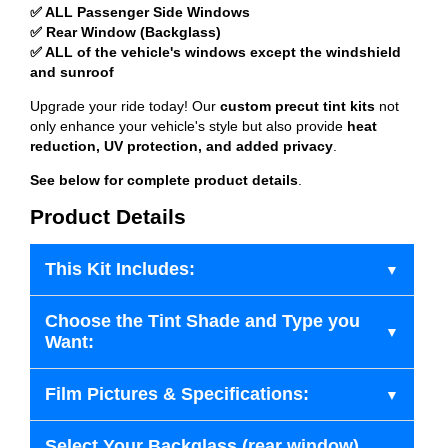
✅ ALL Passenger Side Windows
✅ Rear Window (Backglass)
✅ ALL of the vehicle's windows except the windshield
and sunroof
Upgrade your ride today! Our
custom precut tint kits
not
only enhance your vehicle's style but also provide
heat
reduction, UV protection, and added privacy
.
See below for complete product details
.
Product Details
This Kit Includes:
Choose the Tint Shade and Type you
Want:
Film Pictures & Specifications:
Select Your Backglass (rear window)