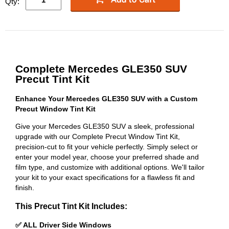
Qty:
Complete Mercedes GLE350 SUV
Precut Tint Kit
Enhance Your Mercedes GLE350 SUV with a Custom
Precut Window Tint Kit
Give your Mercedes GLE350 SUV a sleek, professional
upgrade with our Complete Precut Window Tint Kit,
precision-cut to fit your vehicle perfectly. Simply select or
enter your model year, choose your preferred shade and
film type, and customize with additional options. We'll tailor
your kit to your exact specifications for a flawless fit and
finish.
This Precut Tint Kit Includes:
✅ ALL Driver Side Windows