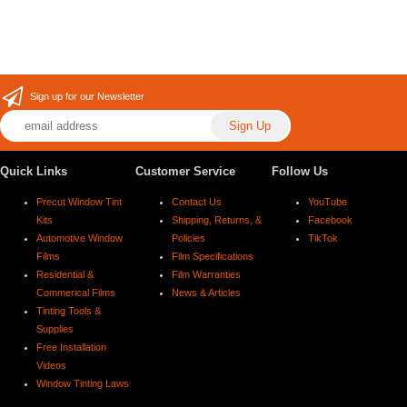
Sign up for our Newsletter
Quick Links
Customer Service
Follow Us
Precut Window Tint
Contact Us
YouTube
Kits
Shipping, Returns, &
Facebook
Automotive Window
Policies
TikTok
Films
Film Specifications
Residential &
Film Warranties
Commerical Films
News & Articles
Tinting Tools &
Supplies
Free Installation
Videos
Window Tinting Laws