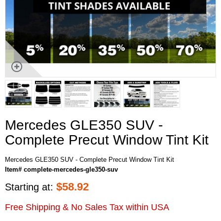
Mercedes GLE350 SUV -
Complete Precut Window Tint Kit
Mercedes GLE350 SUV - Complete Precut Window Tint Kit
Item# complete-mercedes-gle350-suv
$
58.92
Starting at:
Free Shipping & No Sales Tax within USA