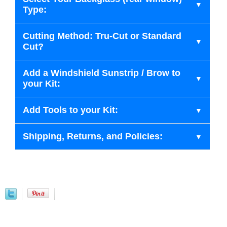
Type:
Cutting Method: Tru-Cut or Standard
Cut?
Add a Windshield Sunstrip / Brow to
your Kit:
Add Tools to your Kit:
Shipping, Returns, and Policies: