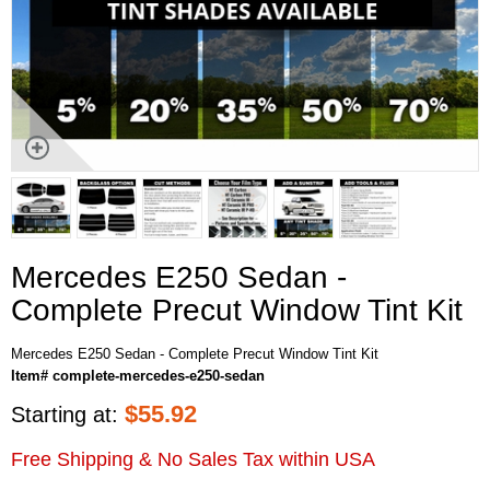
Mercedes E250 Sedan -
Complete Precut Window Tint Kit
Mercedes E250 Sedan - Complete Precut Window Tint Kit
Item# complete-mercedes-e250-sedan
$
55.92
Starting at:
Free Shipping & No Sales Tax within USA