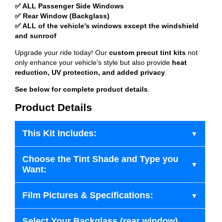
✅ ALL Passenger Side Windows
✅ Rear Window (Backglass)
✅ ALL of the vehicle's windows except the windshield
and sunroof
Upgrade your ride today! Our
custom precut tint kits
not
only enhance your vehicle's style but also provide
heat
reduction, UV protection, and added privacy
.
See below for complete product details
.
Product Details
This Kit Includes:
Choose the Tint Shade and Type you
Want:
Film Pictures & Specifications:
Select Your Backglass (rear window)