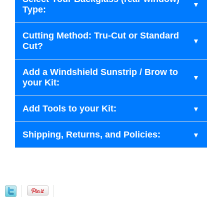
Type:
Cutting Method: Tru-Cut or Standard
Cut?
Add a Windshield Sunstrip / Brow to
your Kit:
Add Tools to your Kit:
Shipping, Returns, and Policies: