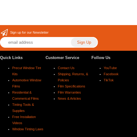
Sign up for our Newsletter
Quick Links
Customer Service
Follow Us
Precut Window Tint
Contact Us
YouTube
Kits
Shipping, Returns, &
Facebook
Automotive Window
Policies
TikTok
Films
Film Specifications
Residential &
Film Warranties
Commerical Films
News & Articles
Tinting Tools &
Supplies
Free Installation
Videos
Window Tinting Laws