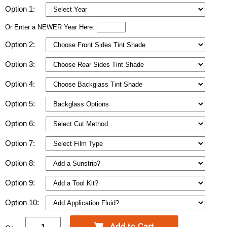
Option 1:
Or Enter a NEWER Year Here:
Option 2:
Option 3:
Option 4:
Option 5:
Option 6:
Option 7:
Option 8:
Option 9:
Option 10: