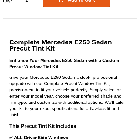
Qty:
Complete Mercedes E250 Sedan
Precut Tint Kit
Enhance Your Mercedes E250 Sedan with a Custom
Precut Window Tint Kit
Give your Mercedes E250 Sedan a sleek, professional
upgrade with our Complete Precut Window Tint Kit,
precision-cut to fit your vehicle perfectly. Simply select or
enter your model year, choose your preferred shade and
film type, and customize with additional options. We'll tailor
your kit to your exact specifications for a flawless fit and
finish.
This Precut Tint Kit Includes:
✅ ALL Driver Side Windows