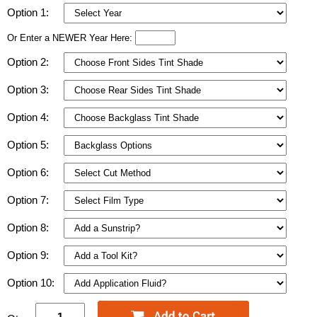
Option 1:
Or Enter a NEWER Year Here:
Option 2:
Option 3:
Option 4:
Option 5:
Option 6:
Option 7:
Option 8:
Option 9:
Option 10: