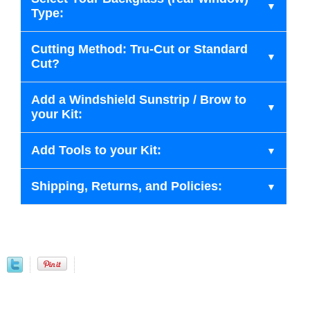
Type:
Cutting Method: Tru-Cut or Standard
Cut?
Add a Windshield Sunstrip / Brow to
your Kit:
Add Tools to your Kit:
Shipping, Returns, and Policies: