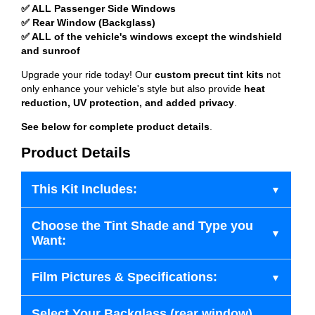
✅ ALL Passenger Side Windows
✅ Rear Window (Backglass)
✅ ALL of the vehicle's windows except the windshield
and sunroof
Upgrade your ride today! Our
custom precut tint kits
not
only enhance your vehicle's style but also provide
heat
reduction, UV protection, and added privacy
.
See below for complete product details
.
Product Details
This Kit Includes:
Choose the Tint Shade and Type you
Want:
Film Pictures & Specifications:
Select Your Backglass (rear window)