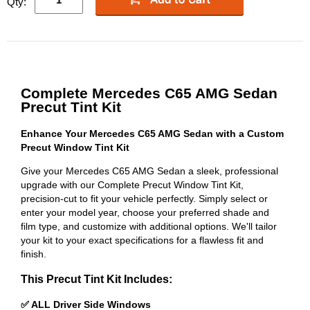
Qty:
Complete Mercedes C65 AMG Sedan
Precut Tint Kit
Enhance Your Mercedes C65 AMG Sedan with a Custom
Precut Window Tint Kit
Give your Mercedes C65 AMG Sedan a sleek, professional
upgrade with our Complete Precut Window Tint Kit,
precision-cut to fit your vehicle perfectly. Simply select or
enter your model year, choose your preferred shade and
film type, and customize with additional options. We'll tailor
your kit to your exact specifications for a flawless fit and
finish.
This Precut Tint Kit Includes:
✅ ALL Driver Side Windows