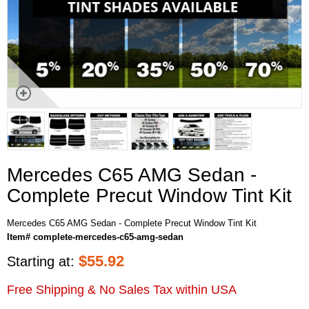
Mercedes C65 AMG Sedan -
Complete Precut Window Tint Kit
Mercedes C65 AMG Sedan - Complete Precut Window Tint Kit
Item# complete-mercedes-c65-amg-sedan
$
55.92
Starting at:
Free Shipping & No Sales Tax within USA