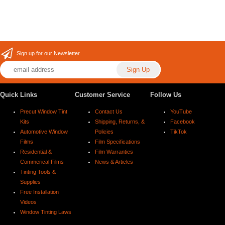
Sign up for our Newsletter
Quick Links
Customer Service
Follow Us
Precut Window Tint
Contact Us
YouTube
Kits
Shipping, Returns, &
Facebook
Automotive Window
Policies
TikTok
Films
Film Specifications
Residential &
Film Warranties
Commerical Films
News & Articles
Tinting Tools &
Supplies
Free Installation
Videos
Window Tinting Laws