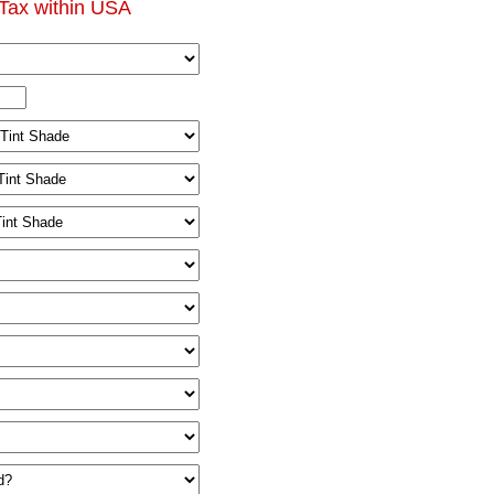
Tax within USA