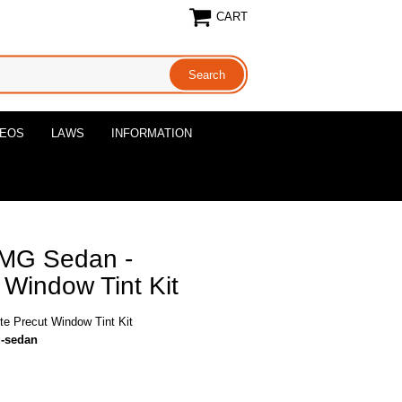
CART
DEOS
LAWS
INFORMATION
MG Sedan -
Window Tint Kit
 Precut Window Tint Kit
g-sedan