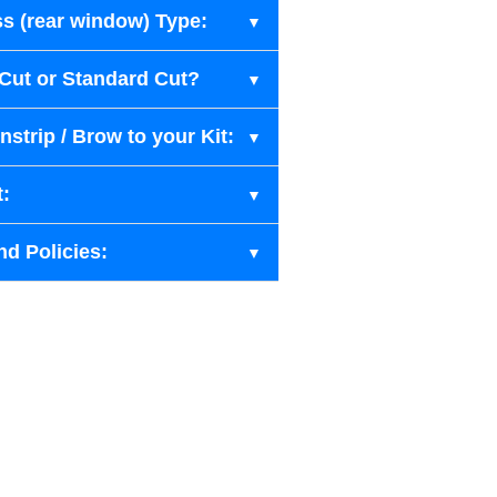
s (rear window) Type:
-Cut or Standard Cut?
strip / Brow to your Kit:
t:
nd Policies: