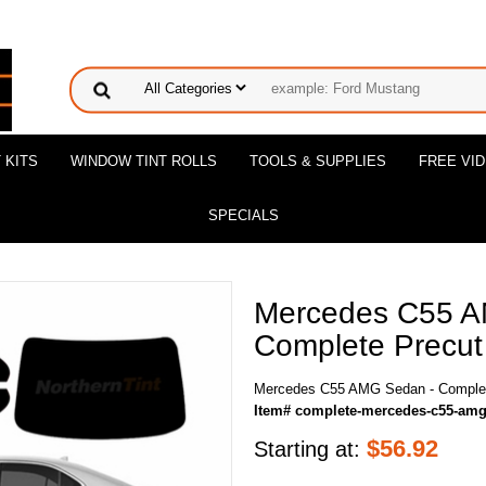
 KITS
WINDOW TINT ROLLS
TOOLS & SUPPLIES
FREE VI
SPECIALS
Mercedes C55 A
Complete Precut 
Mercedes C55 AMG Sedan - Complete
Item# complete-mercedes-c55-am
$
56.92
Starting at: