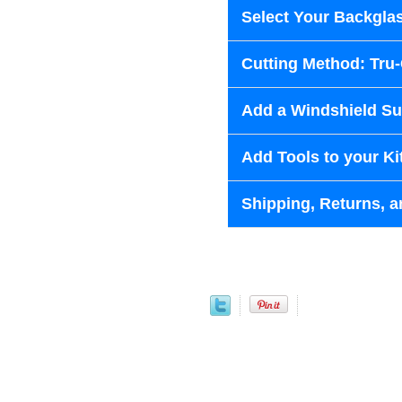
Select Your Backglas
Cutting Method: Tru
Add a Windshield Sun
Add Tools to your Ki
Shipping, Returns, a