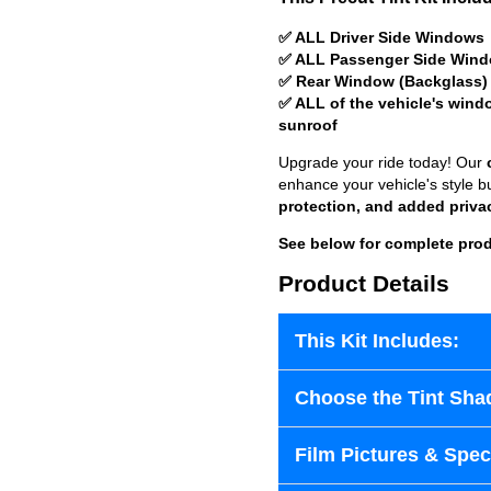
✅ ALL Driver Side Windows
✅ ALL Passenger Side Win
✅ Rear Window (Backglass)
✅ ALL of the vehicle's wind
sunroof
Upgrade your ride today! Our
enhance your vehicle's style b
protection, and added priva
See below for complete prod
Product Details
This Kit Includes:
Choose the Tint Sha
Film Pictures & Speci