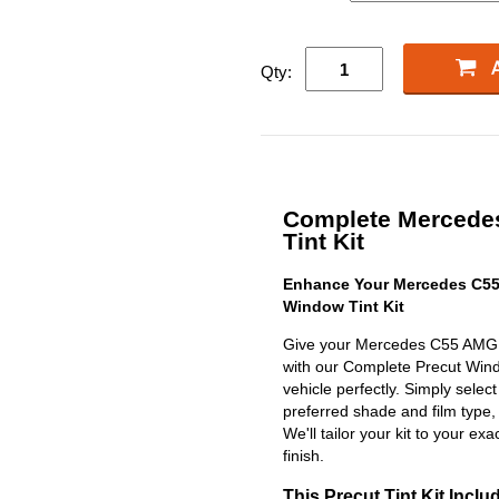
Qty:
Complete Mercede
Tint Kit
Enhance Your Mercedes C55
Window Tint Kit
Give your Mercedes C55 AMG S
with our Complete Precut Window
vehicle perfectly. Simply selec
preferred shade and film type,
We'll tailor your kit to your exa
finish.
This Precut Tint Kit Inclu