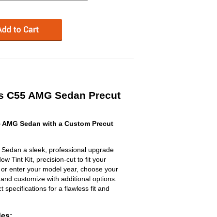
s C55 AMG Sedan Precut
 AMG Sedan with a Custom Precut
edan a sleek, professional upgrade
 Tint Kit, precision-cut to fit your
t or enter your model year, choose your
 and customize with additional options.
ct specifications for a flawless fit and
des: