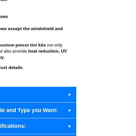
dows
ows except the windshield and
custom precut tint kits
not only
ut also provide
heat reduction, UV
cy
.
uct details
.
de and Type you Want:
fications: