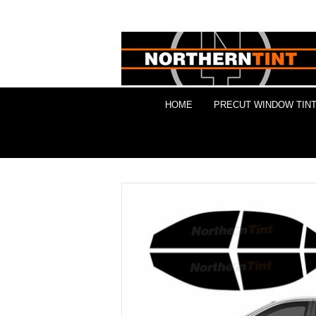
HOME
PRECUT WINDOW TINT