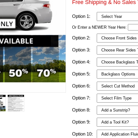
Free Shipping & No Sales 
Option 1:
Or Enter a NEWER Year Here:
Option 2:
Option 3:
Option 4:
Option 5:
Option 6:
Option 7:
Option 8:
Option 9:
Option 10: