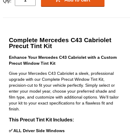
Qty:
Complete Mercedes C43 Cabriolet
Precut Tint Kit
Enhance Your Mercedes C43 Cabriolet with a Custom
Precut Window Tint Kit
Give your Mercedes C43 Cabriolet a sleek, professional
upgrade with our Complete Precut Window Tint Kit,
precision-cut to fit your vehicle perfectly. Simply select or
enter your model year, choose your preferred shade and
film type, and customize with additional options. We'll tailor
your kit to your exact specifications for a flawless fit and
finish.
This Precut Tint Kit Includes:
✅ ALL Driver Side Windows