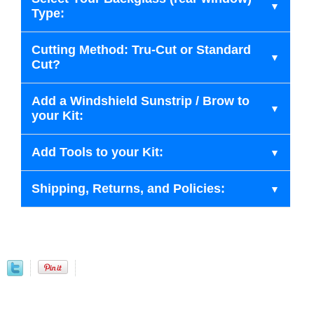
Type:
Cutting Method: Tru-Cut or Standard
Cut?
Add a Windshield Sunstrip / Brow to
your Kit:
Add Tools to your Kit:
Shipping, Returns, and Policies: