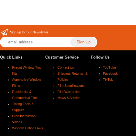
Sign up for our Newsletter
Quick Links
Customer Service
Follow Us
Precut Window Tint
Contact Us
YouTube
Kits
Shipping, Returns, &
Facebook
Automotive Window
Policies
TikTok
Films
Film Specifications
Residential &
Film Warranties
Commerical Films
News & Articles
Tinting Tools &
Supplies
Free Installation
Videos
Window Tinting Laws