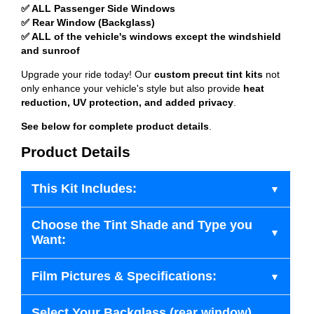
✅ ALL Passenger Side Windows
✅ Rear Window (Backglass)
✅ ALL of the vehicle's windows except the windshield
and sunroof
Upgrade your ride today! Our
custom precut tint kits
not
only enhance your vehicle's style but also provide
heat
reduction, UV protection, and added privacy
.
See below for complete product details
.
Product Details
This Kit Includes:
Choose the Tint Shade and Type you
Want:
Film Pictures & Specifications:
Select Your Backglass (rear window)