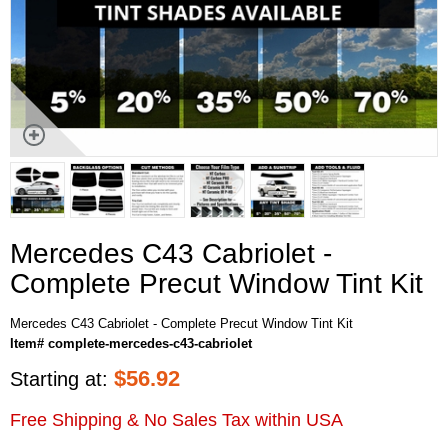
Mercedes C43 Cabriolet -
Complete Precut Window Tint Kit
Mercedes C43 Cabriolet - Complete Precut Window Tint Kit
Item# complete-mercedes-c43-cabriolet
$
56.92
Starting at:
Free Shipping & No Sales Tax within USA