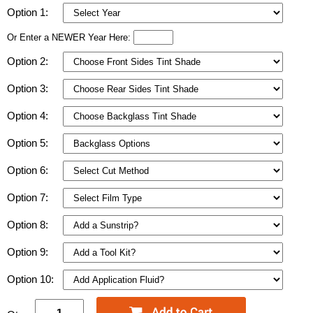
Option 1:
Or Enter a NEWER Year Here:
Option 2:
Option 3:
Option 4:
Option 5:
Option 6:
Option 7:
Option 8:
Option 9:
Option 10: