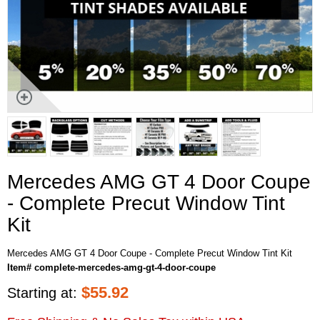
Mercedes AMG GT 4 Door Coupe
- Complete Precut Window Tint
Kit
Mercedes AMG GT 4 Door Coupe - Complete Precut Window Tint Kit
Item# complete-mercedes-amg-gt-4-door-coupe
$
55.92
Starting at: