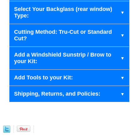
Select Your Backglass (rear window)
Type:
Cutting Method: Tru-Cut or Standard
Cut?
Add a Windshield Sunstrip / Brow to
your Kit:
Add Tools to your Kit:
Shipping, Returns, and Policies: