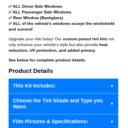
✅ ALL Driver Side Windows
✅ ALL Passenger Side Windows
✅ Rear Window (Backglass)
✅ ALL of the vehicle's windows except the windshield
and sunroof
Upgrade your ride today! Our
custom precut tint kits
not
only enhance your vehicle's style but also provide
heat
reduction, UV protection, and added privacy
.
See below for complete product details
.
Product Details
This Kit Includes:
Choose the Tint Shade and Type you
Want:
Film Pictures & Specifications: