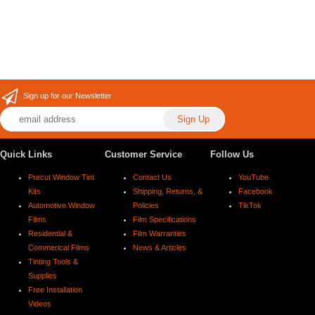
Sign up for our Newsletter
Quick Links
Customer Service
Follow Us
Precut Window Tint
Contact Us
YouTube
Kits
Shipping, Returns, &
Facebook
Automotive Window
Policies
TikTok
Films
Film Specifications
Residential &
Film Warranties
Commerical Films
News & Articles
Tinting Tools &
Supplies
Free Installation
Videos