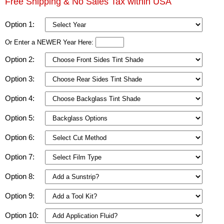
Free Shipping & No Sales Tax within USA
Option 1:
Or Enter a NEWER Year Here:
Option 2:
Option 3:
Option 4:
Option 5:
Option 6:
Option 7:
Option 8:
Option 9:
Option 10: