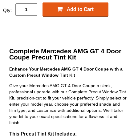
Qty:
Complete Mercedes AMG GT 4 Door
Coupe Precut Tint Kit
Enhance Your Mercedes AMG GT 4 Door Coupe with a
Custom Precut Window Tint Kit
Give your Mercedes AMG GT 4 Door Coupe a sleek,
professional upgrade with our Complete Precut Window Tint
Kit, precision-cut to fit your vehicle perfectly. Simply select or
enter your model year, choose your preferred shade and
film type, and customize with additional options. We'll tailor
your kit to your exact specifications for a flawless fit and
finish.
This Precut Tint Kit Includes: