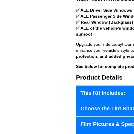
✅ ALL Driver Side Windows
✅ ALL Passenger Side Win
✅ Rear Window (Backglass)
✅ ALL of the vehicle's wind
sunroof
Upgrade your ride today! Our
enhance your vehicle's style b
protection, and added priva
See below for complete prod
Product Details
This Kit Includes:
Choose the Tint Sha
Film Pictures & Speci