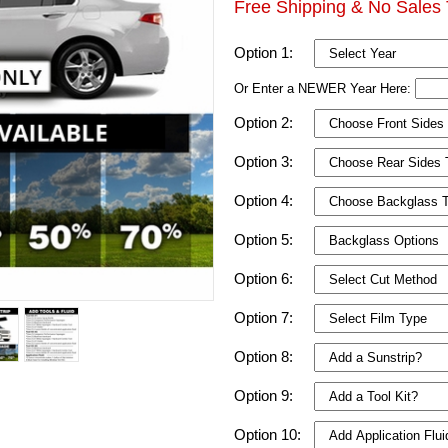
Free Shipping & No Sales 
Option 1:
Or Enter a NEWER Year Here:
Option 2:
Option 3:
Option 4:
Option 5:
Option 6:
Option 7:
Option 8:
Option 9:
Option 10: