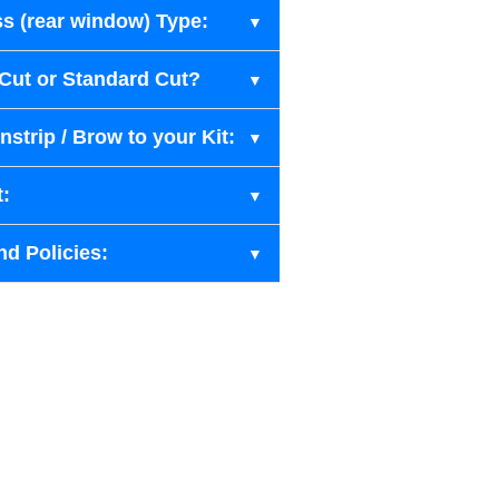
s (rear window) Type:
-Cut or Standard Cut?
strip / Brow to your Kit:
t:
nd Policies: