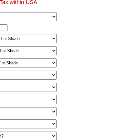
Tax within USA