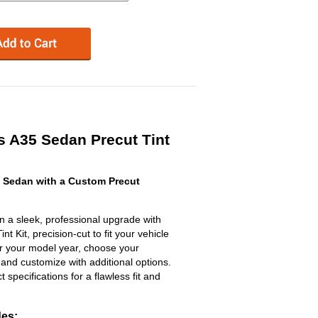
 A35 Sedan Precut Tint
 Sedan with a Custom Precut
a sleek, professional upgrade with
 Kit, precision-cut to fit your vehicle
ter your model year, choose your
 and customize with additional options.
ct specifications for a flawless fit and
des: