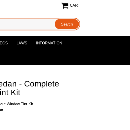
CART
DEOS
LAWS
INFORMATION
edan - Complete
nt Kit
cut Window Tint Kit
an