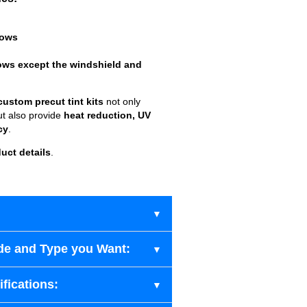
dows
ows except the windshield and
custom precut tint kits
not only
ut also provide
heat reduction, UV
cy
.
uct details
.
de and Type you Want:
fications: