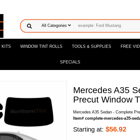
 KITS
WINDOW TINT ROLLS
TOOLS & SUPPLIES
FREE VI
SPECIALS
Mercedes A35 S
Precut Window Ti
Mercedes A35 Sedan - Complete Pre
Item# complete-mercedes-a35-sed
$
56.92
Starting at: