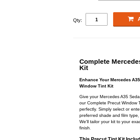
Qty:
Complete Mercedes
Kit
Enhance Your Mercedes A35
Window Tint Kit
Give your Mercedes A35 Sedan 
our Complete Precut Window Tint
perfectly. Simply select or en
preferred shade and film type,
We'll tailor your kit to your exa
finish.
This Precut Tint Kit Inclu