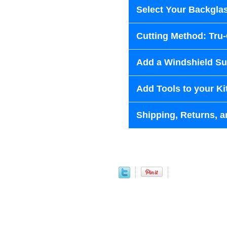
Select Your Backglas
Cutting Method: Tru
Add a Windshield Sun
Add Tools to your Ki
Shipping, Returns, a