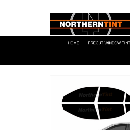
HOME
PRECUT WINDOW TINT