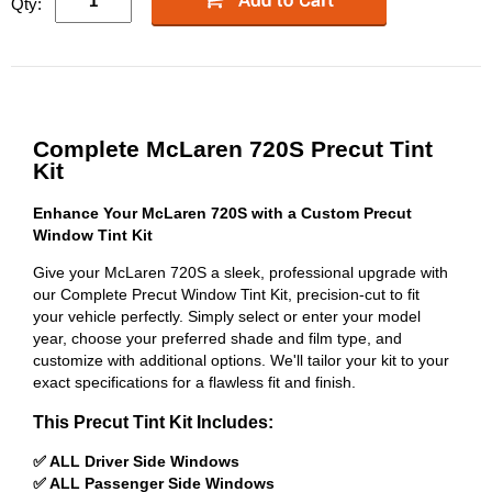
Qty:
Complete McLaren 720S Precut Tint
Kit
Enhance Your McLaren 720S with a Custom Precut
Window Tint Kit
Give your McLaren 720S a sleek, professional upgrade with
our Complete Precut Window Tint Kit, precision-cut to fit
your vehicle perfectly. Simply select or enter your model
year, choose your preferred shade and film type, and
customize with additional options. We'll tailor your kit to your
exact specifications for a flawless fit and finish.
This Precut Tint Kit Includes:
✅ ALL Driver Side Windows
✅ ALL Passenger Side Windows