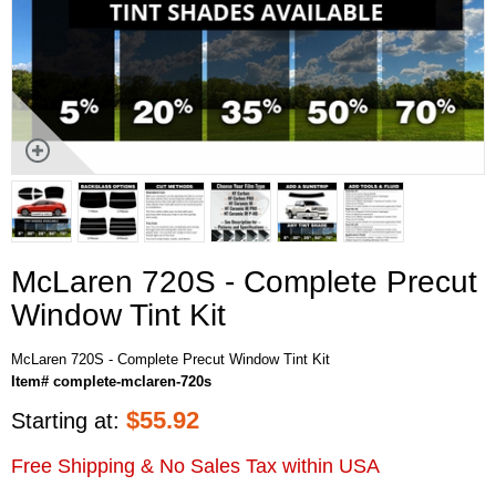
McLaren 720S - Complete Precut
Window Tint Kit
McLaren 720S - Complete Precut Window Tint Kit
Item# complete-mclaren-720s
$
55.92
Starting at:
Free Shipping & No Sales Tax within USA