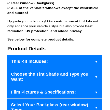
✅ Rear Window (Backglass)
✅ ALL of the vehicle's windows except the windshield
and sunroof
Upgrade your ride today! Our
custom precut tint kits
not
only enhance your vehicle's style but also provide
heat
reduction, UV protection, and added privacy
.
See below for complete product details
.
Product Details
This Kit Includes:
Choose the Tint Shade and Type you
Want:
Film Pictures & Specifications:
Select Your Backglass (rear window)