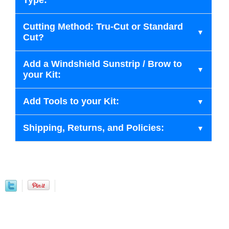
Type:
Cutting Method: Tru-Cut or Standard
Cut?
Add a Windshield Sunstrip / Brow to
your Kit:
Add Tools to your Kit:
Shipping, Returns, and Policies: