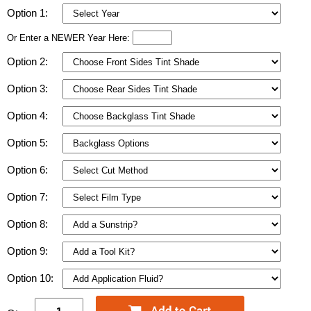
Option 1:
Or Enter a NEWER Year Here:
Option 2:
Option 3:
Option 4:
Option 5:
Option 6:
Option 7:
Option 8:
Option 9:
Option 10: