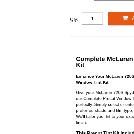
Qty:
Complete McLaren 
Kit
Enhance Your McLaren 720S
Window Tint Kit
Give your McLaren 720S Spyder
our Complete Precut Window Tint
perfectly. Simply select or en
preferred shade and film type,
We'll tailor your kit to your exa
finish.
This Precut Tint Kit Inclu