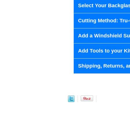
Select Your Backglas
Cutting Method: Tru
Add a Windshield Sun
Add Tools to your Ki
Shipping, Returns, a