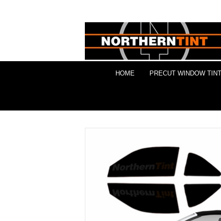
HOME
PRECUT WINDOW TINT