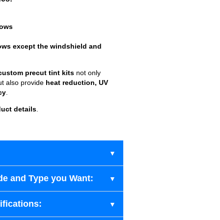
dows
ows except the windshield and
custom precut tint kits
not only
ut also provide
heat reduction, UV
cy
.
uct details
.
de and Type you Want:
fications: