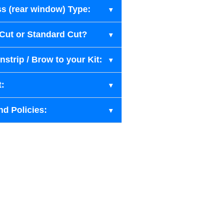
s (rear window) Type:
-Cut or Standard Cut?
strip / Brow to your Kit:
t:
nd Policies: