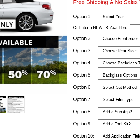
Free Shipping & No Sales 
Option 1:
Or Enter a NEWER Year Here:
Option 2:
Option 3:
Option 4:
Option 5:
Option 6:
Option 7:
Option 8:
Option 9:
Option 10: