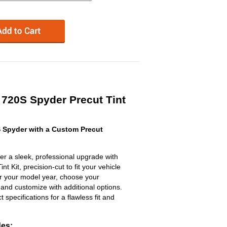
720S Spyder Precut Tint
 Spyder with a Custom Precut
 a sleek, professional upgrade with
 Kit, precision-cut to fit your vehicle
ter your model year, choose your
 and customize with additional options.
ct specifications for a flawless fit and
des: