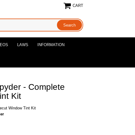
CART
DEOS
LAWS
INFORMATION
pyder - Complete
nt Kit
cut Window Tint Kit
er