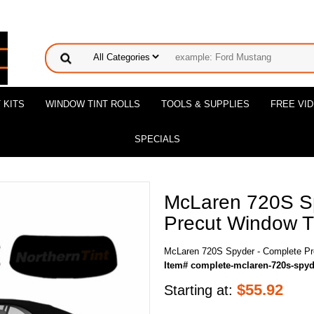
 KITS
WINDOW TINT ROLLS
TOOLS & SUPPLIES
FREE VI
SPECIALS
McLaren 720S S
Precut Window Ti
McLaren 720S Spyder - Complete Pre
Item# complete-mclaren-720s-spyd
$
55.92
Starting at: