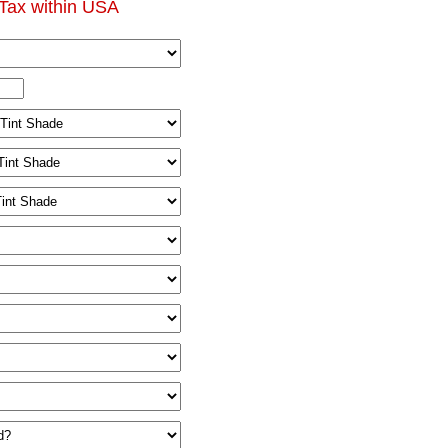
Tax within USA