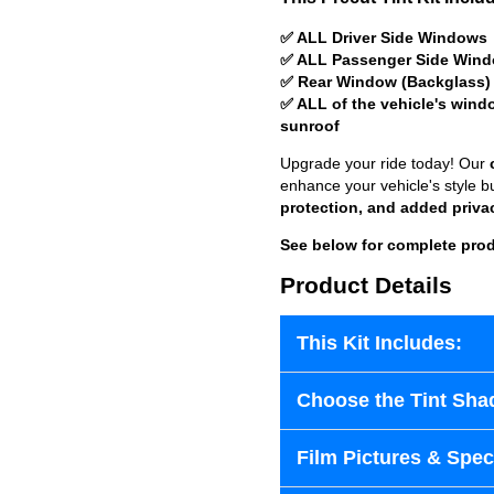
✅ ALL Driver Side Windows
✅ ALL Passenger Side Win
✅ Rear Window (Backglass)
✅ ALL of the vehicle's wind
sunroof
Upgrade your ride today! Our
enhance your vehicle's style b
protection, and added priva
See below for complete prod
Product Details
This Kit Includes:
Choose the Tint Sha
Film Pictures & Speci