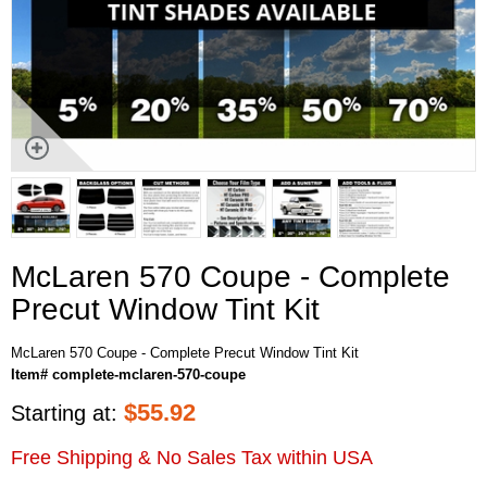
McLaren 570 Coupe - Complete
Precut Window Tint Kit
McLaren 570 Coupe - Complete Precut Window Tint Kit
Item# complete-mclaren-570-coupe
$
55.92
Starting at:
Free Shipping & No Sales Tax within USA