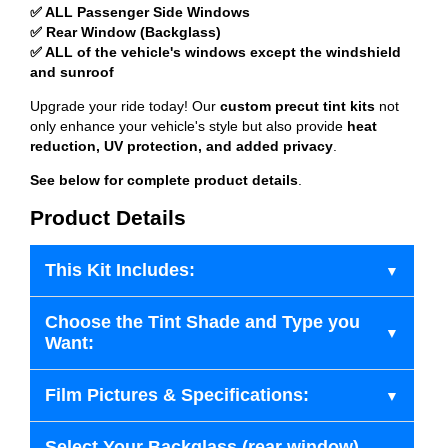
✅ ALL Passenger Side Windows
✅ Rear Window (Backglass)
✅ ALL of the vehicle's windows except the windshield
and sunroof
Upgrade your ride today! Our
custom precut tint kits
not
only enhance your vehicle's style but also provide
heat
reduction, UV protection, and added privacy
.
See below for complete product details
.
Product Details
This Kit Includes:
Choose the Tint Shade and Type you
Want:
Film Pictures & Specifications:
Select Your Backglass (rear window)