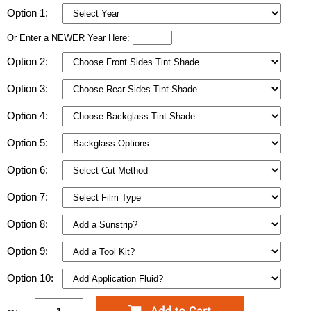
Option 1:
Or Enter a NEWER Year Here:
Option 2:
Option 3:
Option 4:
Option 5:
Option 6:
Option 7:
Option 8:
Option 9:
Option 10: