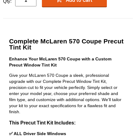
Qty:
Complete McLaren 570 Coupe Precut
Tint Kit
Enhance Your McLaren 570 Coupe with a Custom
Precut Window Tint Kit
Give your McLaren 570 Coupe a sleek, professional
upgrade with our Complete Precut Window Tint Kit,
precision-cut to fit your vehicle perfectly. Simply select or
enter your model year, choose your preferred shade and
film type, and customize with additional options. We'll tailor
your kit to your exact specifications for a flawless fit and
finish.
This Precut Tint Kit Includes:
✅ ALL Driver Side Windows