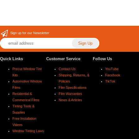
Sign up for our Newsletter
Quick Links
Customer Service
Follow Us
Precut Window Tint
Contact Us
YouTube
Kits
Shipping, Returns, &
Facebook
Automotive Window
Policies
TikTok
Films
Film Specifications
Residential &
Film Warranties
Commerical Films
News & Articles
Tinting Tools &
Supplies
Free Installation
Videos
Window Tinting Laws