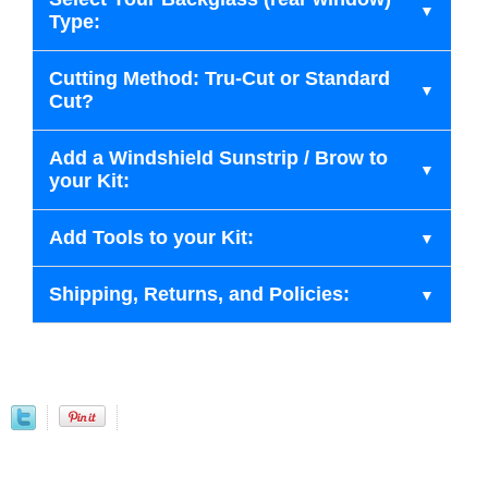
Type:
Cutting Method: Tru-Cut or Standard
Cut?
Add a Windshield Sunstrip / Brow to
your Kit:
Add Tools to your Kit:
Shipping, Returns, and Policies: