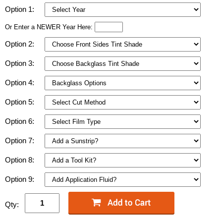
Option 1:
Or Enter a NEWER Year Here:
Option 2:
Option 3:
Option 4:
Option 5:
Option 6:
Option 7:
Option 8:
Option 9:
Qty: