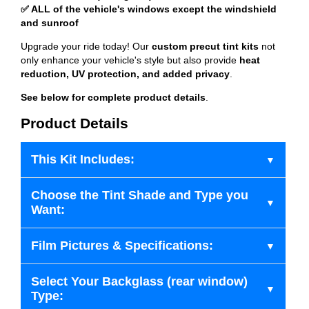
✅ ALL of the vehicle's windows except the windshield
and sunroof
Upgrade your ride today! Our
custom precut tint kits
not
only enhance your vehicle's style but also provide
heat
reduction, UV protection, and added privacy
.
See below for complete product details
.
Product Details
This Kit Includes:
Choose the Tint Shade and Type you
Want:
Film Pictures & Specifications:
Select Your Backglass (rear window)
Type: