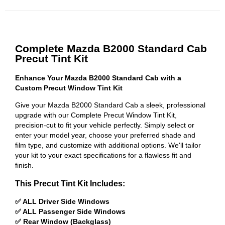
Complete Mazda B2000 Standard Cab
Precut Tint Kit
Enhance Your Mazda B2000 Standard Cab with a
Custom Precut Window Tint Kit
Give your Mazda B2000 Standard Cab a sleek, professional
upgrade with our Complete Precut Window Tint Kit,
precision-cut to fit your vehicle perfectly. Simply select or
enter your model year, choose your preferred shade and
film type, and customize with additional options. We'll tailor
your kit to your exact specifications for a flawless fit and
finish.
This Precut Tint Kit Includes:
✅ ALL Driver Side Windows
✅ ALL Passenger Side Windows
✅ Rear Window (Backglass)