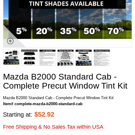
Mazda B2000 Standard Cab -
Complete Precut Window Tint Kit
Mazda B2000 Standard Cab - Complete Precut Window Tint Kit
Item# complete-mazda-b2000-standard-cab
$
52.92
Starting at:
Free Shipping & No Sales Tax within USA