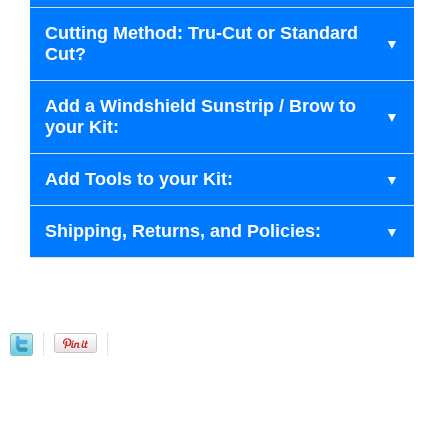
Cutting Method: Tru-Cut or Standard
Cut?
Add a Windshield Sunstrip / Brow to
your Kit:
Add Tools to your Kit:
Shipping, Returns, and Policies: