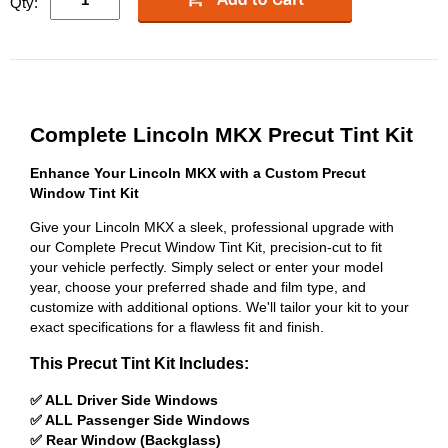
Qty:
Complete Lincoln MKX Precut Tint Kit
Enhance Your Lincoln MKX with a Custom Precut
Window Tint Kit
Give your Lincoln MKX a sleek, professional upgrade with
our Complete Precut Window Tint Kit, precision-cut to fit
your vehicle perfectly. Simply select or enter your model
year, choose your preferred shade and film type, and
customize with additional options. We'll tailor your kit to your
exact specifications for a flawless fit and finish.
This Precut Tint Kit Includes:
✅ ALL Driver Side Windows
✅ ALL Passenger Side Windows
✅ Rear Window (Backglass)