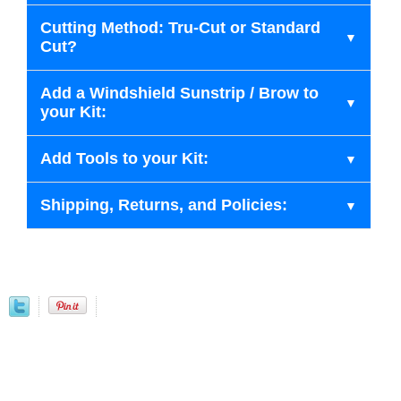
Cutting Method: Tru-Cut or Standard
Cut?
Add a Windshield Sunstrip / Brow to
your Kit:
Add Tools to your Kit:
Shipping, Returns, and Policies: