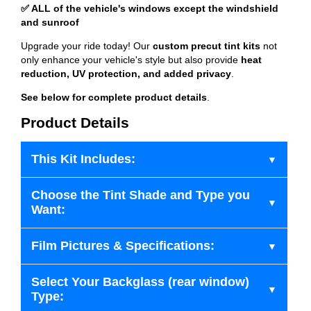
✅ ALL of the vehicle's windows except the windshield
and sunroof
Upgrade your ride today! Our
custom precut tint kits
not
only enhance your vehicle's style but also provide
heat
reduction, UV protection, and added privacy
.
See below for complete product details
.
Product Details
This Kit Includes:
Choose the Tint Shade and Type you
Want:
Film Pictures & Specifications:
Select Your Backglass (rear window)
Type: