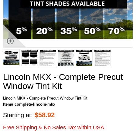
Lincoln MKX - Complete Precut
Window Tint Kit
Lincoln MKX - Complete Precut Window Tint Kit
Item# complete-lincoln-mkx
$
58.92
Starting at:
Free Shipping & No Sales Tax within USA