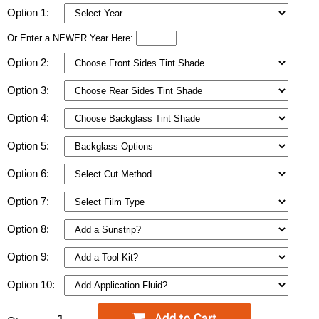
Option 1:
Or Enter a NEWER Year Here:
Option 2:
Option 3:
Option 4:
Option 5:
Option 6:
Option 7:
Option 8:
Option 9:
Option 10: