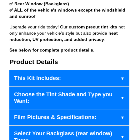
✅ Rear Window (Backglass)
✅ ALL of the vehicle's windows except the windshield
and sunroof
Upgrade your ride today! Our
custom precut tint kits
not
only enhance your vehicle's style but also provide
heat
reduction, UV protection, and added privacy
.
See below for complete product details
.
Product Details
This Kit Includes:
Choose the Tint Shade and Type you
Want:
Film Pictures & Specifications:
Select Your Backglass (rear window)