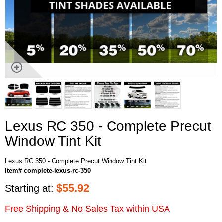
Lexus RC 350 - Complete Precut
Window Tint Kit
Lexus RC 350 - Complete Precut Window Tint Kit
Item# complete-lexus-rc-350
$
55.92
Starting at:
Free Shipping & No Sales Tax within USA