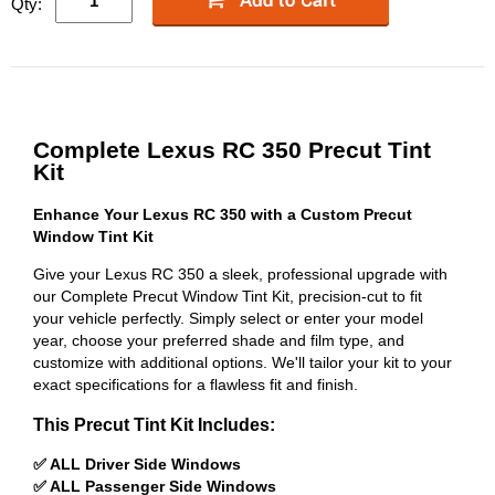
Qty:
Complete Lexus RC 350 Precut Tint
Kit
Enhance Your Lexus RC 350 with a Custom Precut
Window Tint Kit
Give your Lexus RC 350 a sleek, professional upgrade with
our Complete Precut Window Tint Kit, precision-cut to fit
your vehicle perfectly. Simply select or enter your model
year, choose your preferred shade and film type, and
customize with additional options. We'll tailor your kit to your
exact specifications for a flawless fit and finish.
This Precut Tint Kit Includes:
✅ ALL Driver Side Windows
✅ ALL Passenger Side Windows