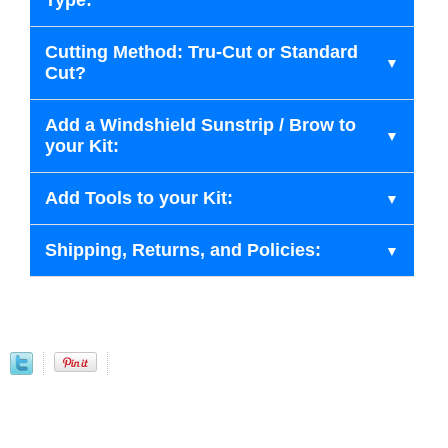
Type:
Cutting Method: Tru-Cut or Standard
Cut?
Add a Windshield Sunstrip / Brow to
your Kit:
Add Tools to your Kit:
Shipping, Returns, and Policies: