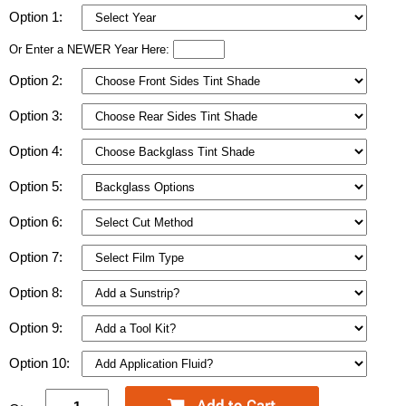
Option 1:
Or Enter a NEWER Year Here:
Option 2:
Option 3:
Option 4:
Option 5:
Option 6:
Option 7:
Option 8:
Option 9:
Option 10: