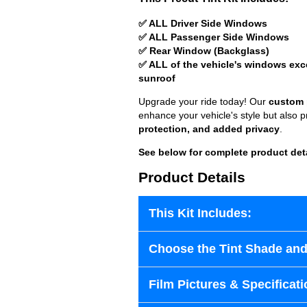
✅ ALL Driver Side Windows
✅ ALL Passenger Side Windows
✅ Rear Window (Backglass)
✅ ALL of the vehicle's windows exc
sunroof
Upgrade your ride today! Our
custom p
enhance your vehicle's style but also 
protection, and added privacy
.
See below for complete product det
Product Details
This Kit Includes:
Choose the Tint Shade and
Film Pictures & Specificati