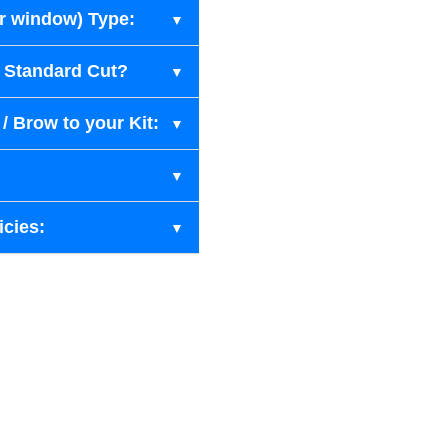
ar window) Type:
r Standard Cut?
/ Brow to your Kit:
icies: