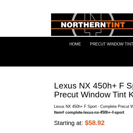
HOME
PRECUT WINDOW TINT
Lexus NX 450h+ F Sp
Precut Window Tint K
Lexus NX 450h+ F Sport - Complete Precut W
Item# complete-lexus-nx-450h+-f-sport
$
58.92
Starting at: