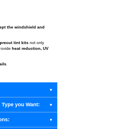
ept the windshield and
recut tint kits
not only
provide
heat reduction, UV
ails
.
 Type you Want:
ons: