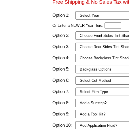
Free Shipping & No Sales Tax wi
Option 1:
Or Enter a NEWER Year Here:
Option 2:
Option 3:
Option 4:
Option 5:
Option 6:
Option 7:
Option 8:
Option 9:
Option 10: