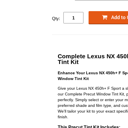
Qty:
Complete Lexus NX 450h
Tint Kit
Enhance Your Lexus NX 450h+ F Spo
Window Tint Kit
Give your Lexus NX 450h+ F Sport a sl
our Complete Precut Window Tint Kit, pr
perfectly. Simply select or enter your 
preferred shade and film type, and cust
We'll tailor your kit to your exact specif
finish.
This Precut Tint Kit Includes: