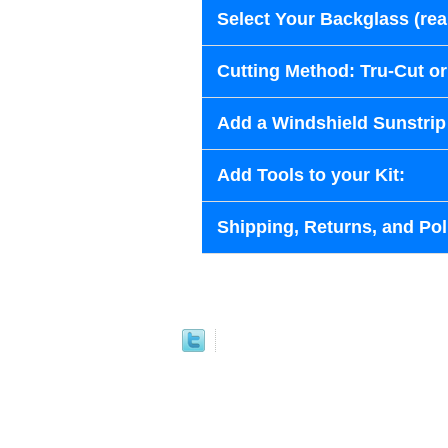
Select Your Backglass (re
Cutting Method: Tru-Cut o
Add a Windshield Sunstrip 
Add Tools to your Kit:
Shipping, Returns, and Pol