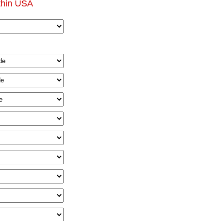
thin USA