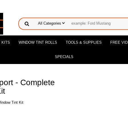
 KITS
WINDOW TINT ROLLS
TOOLS & SUPPLIES
FREE VI
SPECIALS
ort - Complete
it
indow Tint Kit