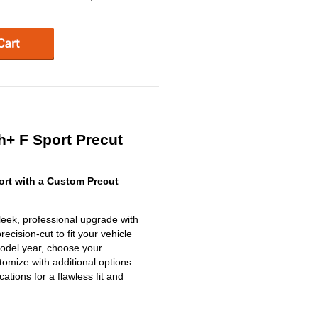
+ F Sport Precut
rt with a Custom Precut
eek, professional upgrade with
ecision-cut to fit your vehicle
model year, choose your
omize with additional options.
ications for a flawless fit and