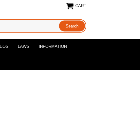
CART
DEOS
LAWS
INFORMATION