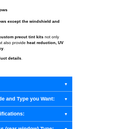
dows
ows except the windshield and
custom precut tint kits
not only
ut also provide
heat reduction, UV
cy
.
uct details
.
de and Type you Want:
fications:
s (rear window) Type: