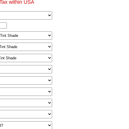
Tax within USA