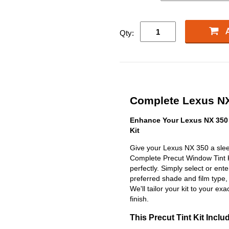
Qty:
Complete Lexus NX 
Enhance Your Lexus NX 350 
Kit
Give your Lexus NX 350 a slee
Complete Precut Window Tint Kit
perfectly. Simply select or en
preferred shade and film type,
We'll tailor your kit to your exa
finish.
This Precut Tint Kit Inclu