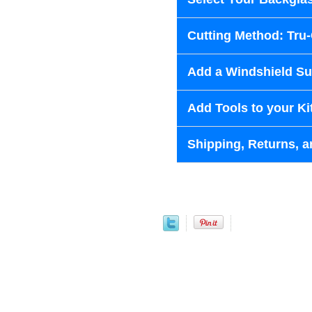
Cutting Method: Tru
Add a Windshield Sun
Add Tools to your Ki
Shipping, Returns, a