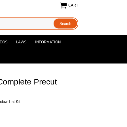
CART
DEOS
LAWS
INFORMATION
Complete Precut
dow Tint Kit