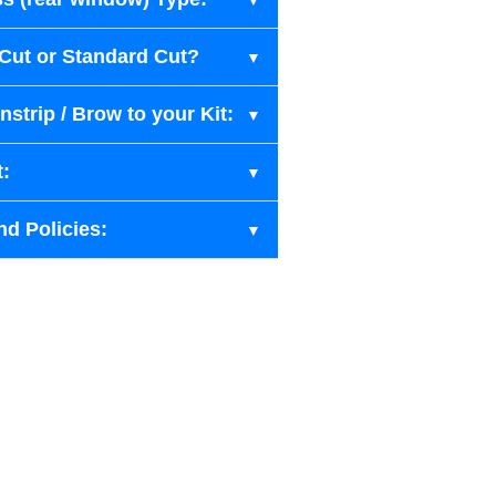
-Cut or Standard Cut?
strip / Brow to your Kit:
t:
nd Policies: