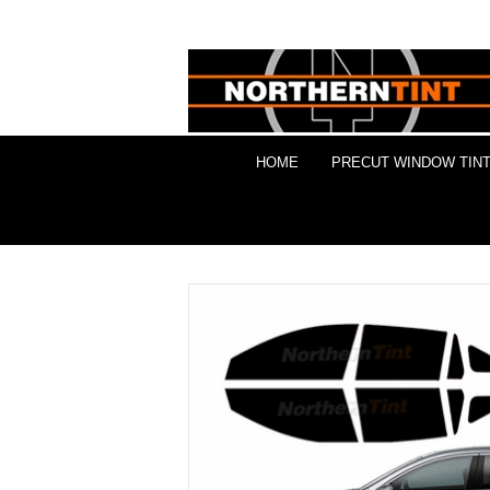
HOME
PRECUT WINDOW TINT