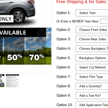
Free Shipping & No Sales 
Option 1:
Or Enter a NEWER Year Here:
Option 2:
Option 3:
Option 4:
Option 5:
Option 6:
Option 7:
Option 8:
Option 9:
Option 10: