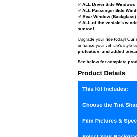
✅ ALL Driver Side Windows
✅ ALL Passenger Side Win
✅ Rear Window (Backglass)
✅ ALL of the vehicle's wind
sunroof
Upgrade your ride today! Our
enhance your vehicle's style b
protection, and added priva
See below for complete prod
Product Details
This Kit Includes:
Choose the Tint Sha
Film Pictures & Speci
Select Your Backglas