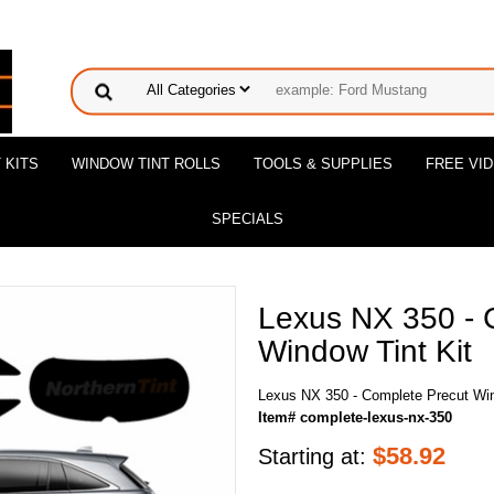
 KITS
WINDOW TINT ROLLS
TOOLS & SUPPLIES
FREE VI
SPECIALS
Lexus NX 350 - 
Window Tint Kit
Lexus NX 350 - Complete Precut Win
Item# complete-lexus-nx-350
$
58.92
Starting at: