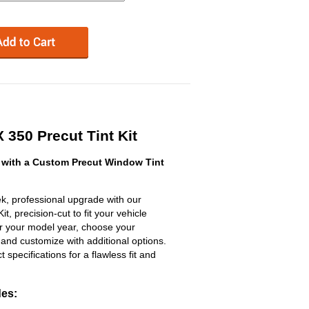
350 Precut Tint Kit
with a Custom Precut Window Tint
k, professional upgrade with our
, precision-cut to fit your vehicle
ter your model year, choose your
 and customize with additional options.
ct specifications for a flawless fit and
des: