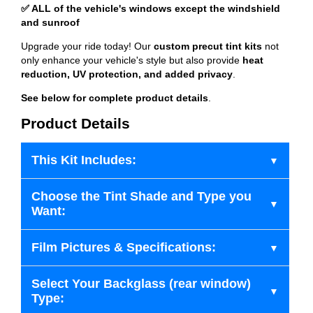
✅ ALL of the vehicle's windows except the windshield
and sunroof
Upgrade your ride today! Our
custom precut tint kits
not
only enhance your vehicle's style but also provide
heat
reduction, UV protection, and added privacy
.
See below for complete product details
.
Product Details
This Kit Includes:
Choose the Tint Shade and Type you
Want:
Film Pictures & Specifications:
Select Your Backglass (rear window)
Type: