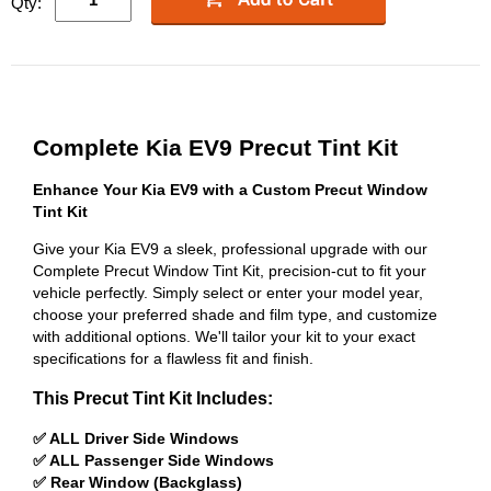
Qty:
Complete Kia EV9 Precut Tint Kit
Enhance Your Kia EV9 with a Custom Precut Window
Tint Kit
Give your Kia EV9 a sleek, professional upgrade with our
Complete Precut Window Tint Kit, precision-cut to fit your
vehicle perfectly. Simply select or enter your model year,
choose your preferred shade and film type, and customize
with additional options. We'll tailor your kit to your exact
specifications for a flawless fit and finish.
This Precut Tint Kit Includes:
✅ ALL Driver Side Windows
✅ ALL Passenger Side Windows
✅ Rear Window (Backglass)