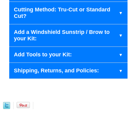
Cutting Method: Tru-Cut or Standard
Cut?
Add a Windshield Sunstrip / Brow to
your Kit:
Add Tools to your Kit:
Shipping, Returns, and Policies: