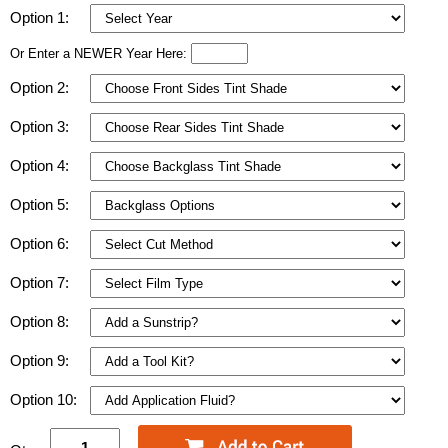
Option 1:
Or Enter a NEWER Year Here:
Option 2:
Option 3:
Option 4:
Option 5:
Option 6:
Option 7:
Option 8:
Option 9:
Option 10: