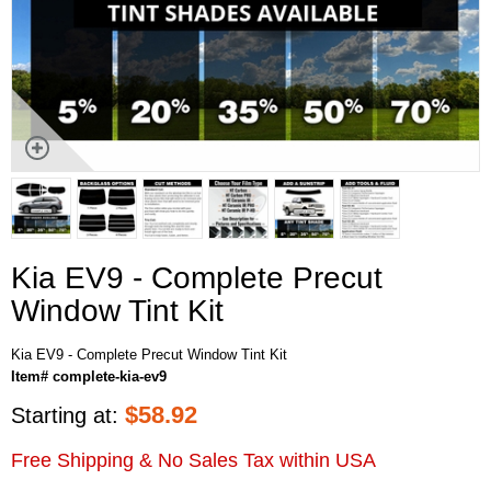
Kia EV9 - Complete Precut
Window Tint Kit
Kia EV9 - Complete Precut Window Tint Kit
Item# complete-kia-ev9
$
58.92
Starting at:
Free Shipping & No Sales Tax within USA