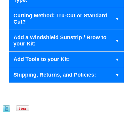
Type:
Cutting Method: Tru-Cut or Standard
Cut?
Add a Windshield Sunstrip / Brow to
your Kit:
Add Tools to your Kit:
Shipping, Returns, and Policies: