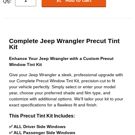
Qty:
Complete Jeep Wrangler Precut Tint
Kit
Enhance Your Jeep Wrangler with a Custom Precut
Window Tint Kit
Give your Jeep Wrangler a sleek, professional upgrade with
our Complete Precut Window Tint Kit, precision-cut to fit
your vehicle perfectly. Simply select or enter your model
year, choose your preferred shade and film type, and
customize with additional options. We'll tailor your kit to your
exact specifications for a flawless fit and finish.
This Precut Tint Kit Includes:
✅ ALL Driver Side Windows
✅ ALL Passenger Side Windows