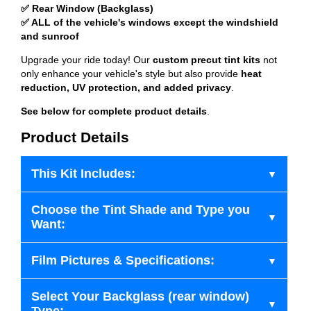
✅ Rear Window (Backglass)
✅ ALL of the vehicle's windows except the windshield
and sunroof
Upgrade your ride today! Our
custom precut tint kits
not
only enhance your vehicle's style but also provide
heat
reduction, UV protection, and added privacy
.
See below for complete product details
.
Product Details
This Kit Includes:
Choose the Tint Shade and Type you
Want:
Film Pictures & Specifications:
Select Your Backglass (rear window)