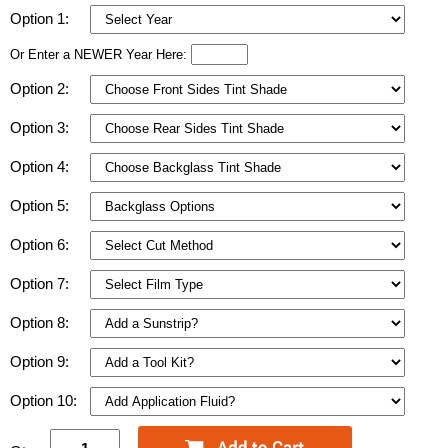
Option 1:
Or Enter a NEWER Year Here:
Option 2:
Option 3:
Option 4:
Option 5:
Option 6:
Option 7:
Option 8:
Option 9:
Option 10: