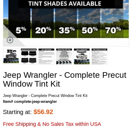
Jeep Wrangler - Complete Precut
Window Tint Kit
Jeep Wrangler - Complete Precut Window Tint Kit
Item# complete-jeep-wrangler
$
56.92
Starting at:
Free Shipping & No Sales Tax within USA