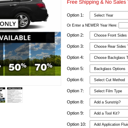
Free Shipping & No Sales 
Option 1:
Or Enter a NEWER Year Here:
Option 2:
Option 3:
Option 4:
Option 5:
Option 6:
Option 7:
Option 8:
Option 9:
Option 10: