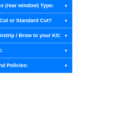
s (rear window) Type:
-Cut or Standard Cut?
strip / Brow to your Kit:
t:
nd Policies: