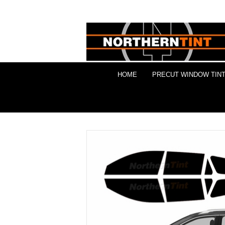
HOME
PRECUT WINDOW TINT