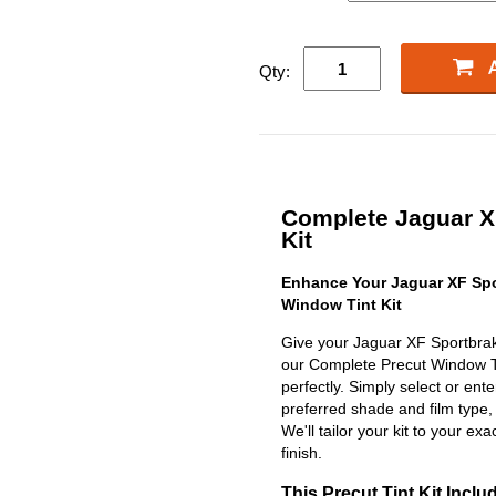
Qty:
Complete Jaguar XF
Kit
Enhance Your Jaguar XF Spo
Window Tint Kit
Give your Jaguar XF Sportbrak
our Complete Precut Window Tint
perfectly. Simply select or en
preferred shade and film type,
We'll tailor your kit to your exa
finish.
This Precut Tint Kit Inclu