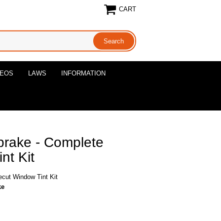
CART
DEOS
LAWS
INFORMATION
brake - Complete
nt Kit
ecut Window Tint Kit
ke