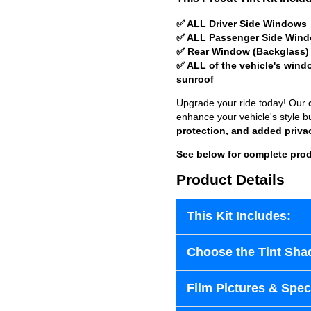
✅ ALL Driver Side Windows
✅ ALL Passenger Side Win
✅ Rear Window (Backglass)
✅ ALL of the vehicle's wind
sunroof
Upgrade your ride today! Our
enhance your vehicle's style b
protection, and added priva
See below for complete prod
Product Details
This Kit Includes:
Choose the Tint Sha
Film Pictures & Speci