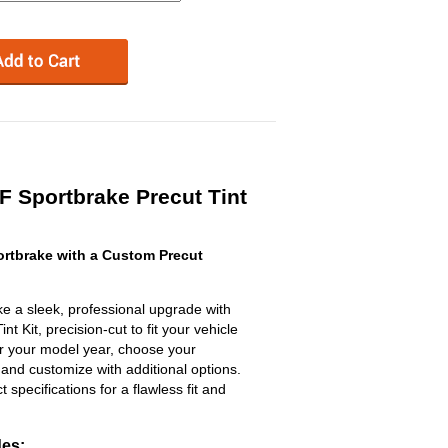
 Sportbrake Precut Tint
rtbrake with a Custom Precut
e a sleek, professional upgrade with
 Kit, precision-cut to fit your vehicle
ter your model year, choose your
 and customize with additional options.
ct specifications for a flawless fit and
des: