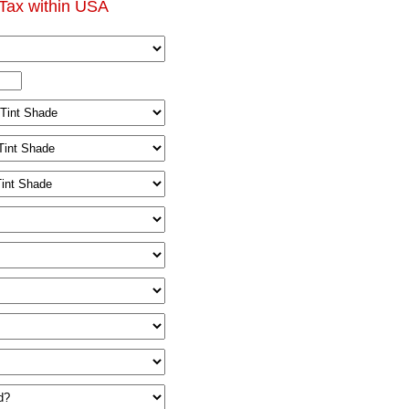
Tax within USA