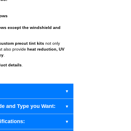
dows
ows except the windshield and
custom precut tint kits
not only
ut also provide
heat reduction, UV
cy
.
uct details
.
de and Type you Want:
fications: