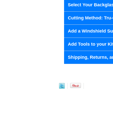
Select Your Backglas
Cutting Method: Tru
Add a Windshield Sun
Add Tools to your Ki
Shipping, Returns, a