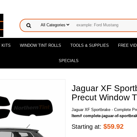
 KITS
WINDOW TINT ROLLS
TOOLS & SUPPLIES
FREE VI
SPECIALS
Jaguar XF Sport
Precut Window Ti
Jaguar XF Sportbrake - Complete Pr
Item# complete-jaguar-xf-sportbra
$
59.92
Starting at: