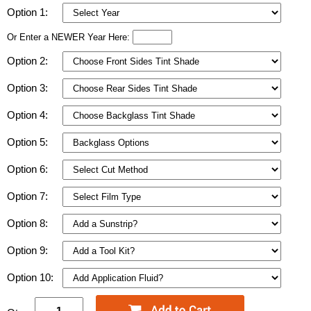
Option 1:
Or Enter a NEWER Year Here:
Option 2:
Option 3:
Option 4:
Option 5:
Option 6:
Option 7:
Option 8:
Option 9:
Option 10: