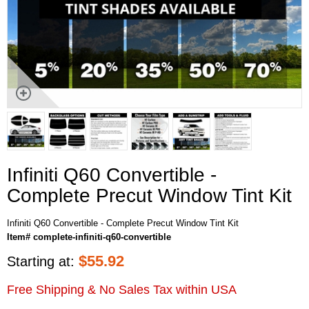
Infiniti Q60 Convertible -
Complete Precut Window Tint Kit
Infiniti Q60 Convertible - Complete Precut Window Tint Kit
Item# complete-infiniti-q60-convertible
$
55.92
Starting at:
Free Shipping & No Sales Tax within USA