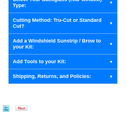
Type:
Cutting Method: Tru-Cut or Standard
Cut?
Add a Windshield Sunstrip / Brow to
your Kit:
Add Tools to your Kit:
Shipping, Returns, and Policies: