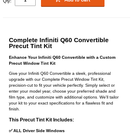
Qty:
Complete Infiniti Q60 Convertible
Precut Tint Kit
Enhance Your Infiniti Q60 Convertible with a Custom
Precut Window Tint Kit
Give your Infiniti Q60 Convertible a sleek, professional
upgrade with our Complete Precut Window Tint Kit,
precision-cut to fit your vehicle perfectly. Simply select or
enter your model year, choose your preferred shade and
film type, and customize with additional options. We'll tailor
your kit to your exact specifications for a flawless fit and
finish.
This Precut Tint Kit Includes:
✅ ALL Driver Side Windows