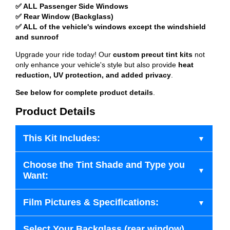
✅ ALL Passenger Side Windows
✅ Rear Window (Backglass)
✅ ALL of the vehicle's windows except the windshield
and sunroof
Upgrade your ride today! Our
custom precut tint kits
not
only enhance your vehicle's style but also provide
heat
reduction, UV protection, and added privacy
.
See below for complete product details
.
Product Details
This Kit Includes:
Choose the Tint Shade and Type you
Want:
Film Pictures & Specifications:
Select Your Backglass (rear window)