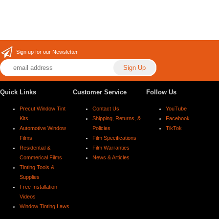
Sign up for our Newsletter
Quick Links
Customer Service
Follow Us
Precut Window Tint
Contact Us
YouTube
Kits
Shipping, Returns, &
Facebook
Automotive Window
Policies
TikTok
Films
Film Specifications
Residential &
Film Warranties
Commerical Films
News & Articles
Tinting Tools &
Supplies
Free Installation
Videos
Window Tinting Laws