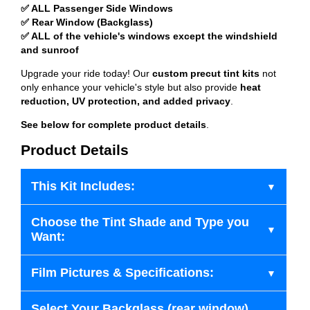
✅ ALL Passenger Side Windows
✅ Rear Window (Backglass)
✅ ALL of the vehicle's windows except the windshield
and sunroof
Upgrade your ride today! Our
custom precut tint kits
not
only enhance your vehicle's style but also provide
heat
reduction, UV protection, and added privacy
.
See below for complete product details
.
Product Details
This Kit Includes:
Choose the Tint Shade and Type you
Want:
Film Pictures & Specifications:
Select Your Backglass (rear window)