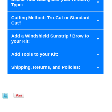
Type:
Cutting Method: Tru-Cut or Standard
Cut?
Add a Windshield Sunstrip / Brow to
your Kit:
Add Tools to your Kit:
Shipping, Returns, and Policies: