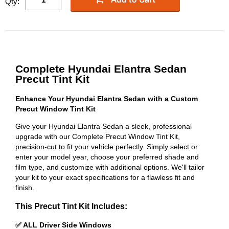
Qty:
Complete Hyundai Elantra Sedan
Precut Tint Kit
Enhance Your Hyundai Elantra Sedan with a Custom
Precut Window Tint Kit
Give your Hyundai Elantra Sedan a sleek, professional
upgrade with our Complete Precut Window Tint Kit,
precision-cut to fit your vehicle perfectly. Simply select or
enter your model year, choose your preferred shade and
film type, and customize with additional options. We'll tailor
your kit to your exact specifications for a flawless fit and
finish.
This Precut Tint Kit Includes:
✅ ALL Driver Side Windows