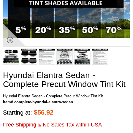
Hyundai Elantra Sedan -
Complete Precut Window Tint Kit
Hyundai Elantra Sedan - Complete Precut Window Tint Kit
Item# complete-hyundai-elantra-sedan
$
56.92
Starting at:
Free Shipping & No Sales Tax within USA