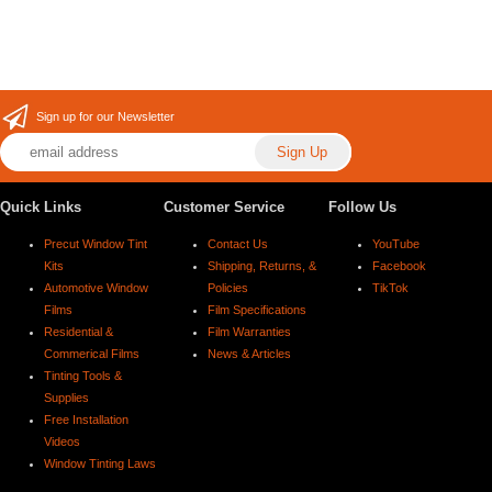
Sign up for our Newsletter
Quick Links
Customer Service
Follow Us
Precut Window Tint
Contact Us
YouTube
Kits
Shipping, Returns, &
Facebook
Automotive Window
Policies
TikTok
Films
Film Specifications
Residential &
Film Warranties
Commerical Films
News & Articles
Tinting Tools &
Supplies
Free Installation
Videos
Window Tinting Laws