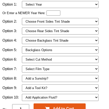
Option 1:
Or Enter a NEWER Year Here:
Option 2:
Option 3:
Option 4:
Option 5:
Option 6:
Option 7:
Option 8:
Option 9:
Option 10: