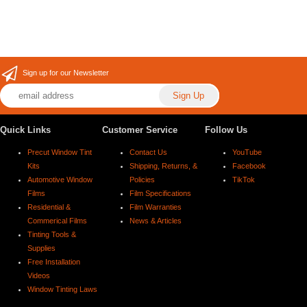
Sign up for our Newsletter
Quick Links
Customer Service
Follow Us
Precut Window Tint
Contact Us
YouTube
Kits
Shipping, Returns, &
Facebook
Automotive Window
Policies
TikTok
Films
Film Specifications
Residential &
Film Warranties
Commerical Films
News & Articles
Tinting Tools &
Supplies
Free Installation
Videos
Window Tinting Laws