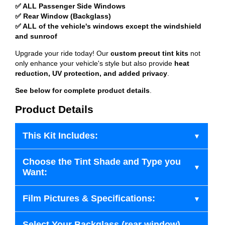
✅ ALL Passenger Side Windows
✅ Rear Window (Backglass)
✅ ALL of the vehicle's windows except the windshield
and sunroof
Upgrade your ride today! Our
custom precut tint kits
not
only enhance your vehicle's style but also provide
heat
reduction, UV protection, and added privacy
.
See below for complete product details
.
Product Details
This Kit Includes:
Choose the Tint Shade and Type you
Want:
Film Pictures & Specifications:
Select Your Backglass (rear window)