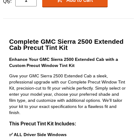
Qty:
Complete GMC Sierra 2500 Extended
Cab Precut Tint Kit
Enhance Your GMC Sierra 2500 Extended Cab with a
Custom Precut Window Tint Kit
Give your GMC Sierra 2500 Extended Cab a sleek,
professional upgrade with our Complete Precut Window Tint
Kit, precision-cut to fit your vehicle perfectly. Simply select or
enter your model year, choose your preferred shade and
film type, and customize with additional options. We'll tailor
your kit to your exact specifications for a flawless fit and
finish.
This Precut Tint Kit Includes:
✅ ALL Driver Side Windows