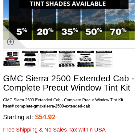
GMC Sierra 2500 Extended Cab -
Complete Precut Window Tint Kit
GMC Sierra 2500 Extended Cab - Complete Precut Window Tint Kit
Item# complete-gmc-sierra-2500-extended-cab
$
54.92
Starting at:
Free Shipping & No Sales Tax within USA