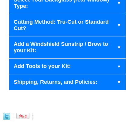
Type:
Cutting Method: Tru-Cut or Standard
Cut?
Add a Windshield Sunstrip / Brow to
your Kit:
Add Tools to your Kit:
Shipping, Returns, and Policies: