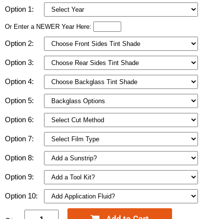
Option 1:
Or Enter a NEWER Year Here:
Option 2:
Option 3:
Option 4:
Option 5:
Option 6:
Option 7:
Option 8:
Option 9:
Option 10: