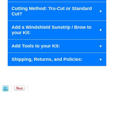
Cutting Method: Tru-Cut or Standard
Cut?
Add a Windshield Sunstrip / Brow to
your Kit:
Add Tools to your Kit:
Shipping, Returns, and Policies: