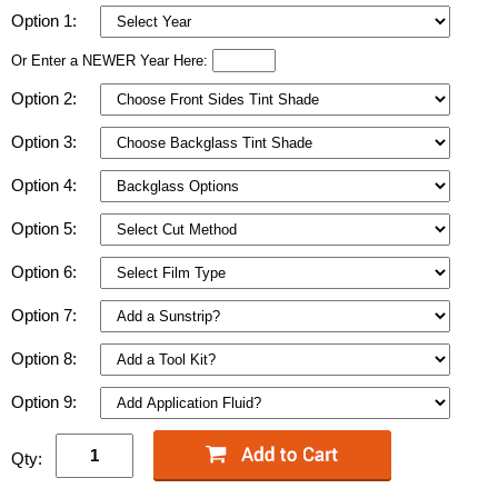
Option 1:
Or Enter a NEWER Year Here:
Option 2:
Option 3:
Option 4:
Option 5:
Option 6:
Option 7:
Option 8:
Option 9:
Qty: