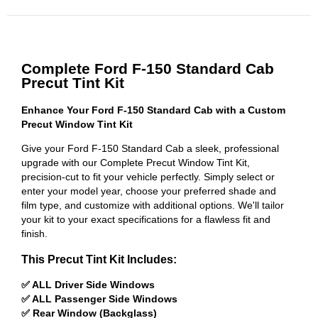
Complete Ford F-150 Standard Cab
Precut Tint Kit
Enhance Your Ford F-150 Standard Cab with a Custom
Precut Window Tint Kit
Give your Ford F-150 Standard Cab a sleek, professional
upgrade with our Complete Precut Window Tint Kit,
precision-cut to fit your vehicle perfectly. Simply select or
enter your model year, choose your preferred shade and
film type, and customize with additional options. We'll tailor
your kit to your exact specifications for a flawless fit and
finish.
This Precut Tint Kit Includes:
✅ ALL Driver Side Windows
✅ ALL Passenger Side Windows
✅ Rear Window (Backglass)