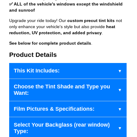
✅ ALL of the vehicle's windows except the windshield
and sunroof
Upgrade your ride today! Our
custom precut tint kits
not
only enhance your vehicle's style but also provide
heat
reduction, UV protection, and added privacy
.
See below for complete product details
.
Product Details
This Kit Includes:
Choose the Tint Shade and Type you
Want:
Film Pictures & Specifications:
Select Your Backglass (rear window)
Type: