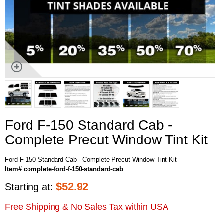
Ford F-150 Standard Cab -
Complete Precut Window Tint Kit
Ford F-150 Standard Cab - Complete Precut Window Tint Kit
Item# complete-ford-f-150-standard-cab
$
52.92
Starting at:
Free Shipping & No Sales Tax within USA